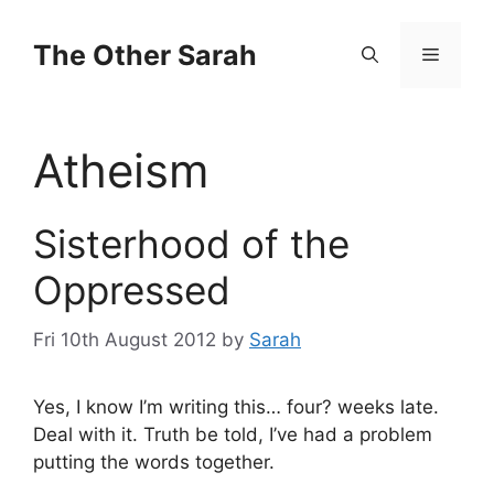
Skip
to
The Other Sarah
Menu
content
Atheism
Sisterhood of the
Oppressed
Fri 10th August 2012
by
Sarah
Yes, I know I’m writing this… four? weeks late.
Deal with it. Truth be told, I’ve had a problem
putting the words together.