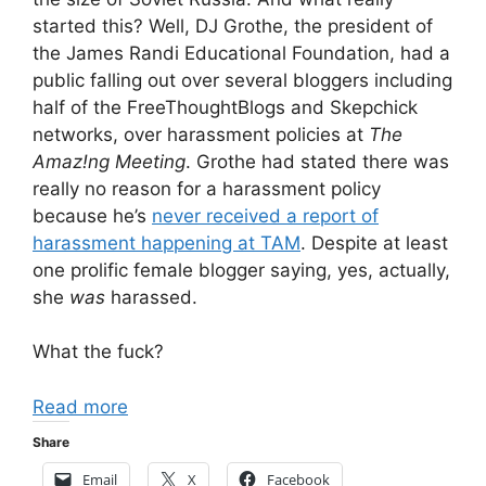
started this? Well, DJ Grothe, the president of
the James Randi Educational Foundation, had a
public falling out over several bloggers including
half of the FreeThoughtBlogs and Skepchick
networks, over harassment policies at
The
Amaz!ng Meeting
. Grothe had stated there was
really no reason for a harassment policy
because he’s
never received a report of
harassment happening at TAM
. Despite at least
one prolific female blogger saying, yes, actually,
she
was
harassed.
What the fuck?
Read more
Share
Email
X
Facebook