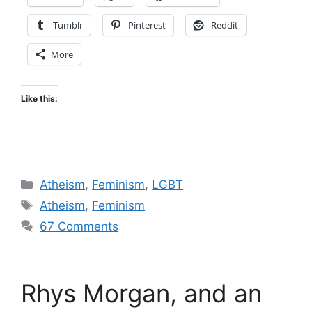
Tumblr
Pinterest
Reddit
More
Like this:
Categories
Atheism
,
Feminism
,
LGBT
Tags
Atheism
,
Feminism
67 Comments
Rhys Morgan, and an