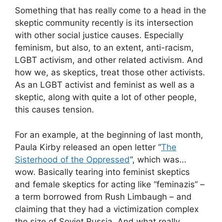
Something that has really come to a head in the
skeptic community recently is its intersection
with other social justice causes. Especially
feminism, but also, to an extent, anti-racism,
LGBT activism, and other related activism. And
how we, as skeptics, treat those other activists.
As an LGBT activist and feminist as well as a
skeptic, along with quite a lot of other people,
this causes tension.
For an example, at the beginning of last month,
Paula Kirby released an open letter “
The
Sisterhood of the Oppressed
“, which was…
wow. Basically tearing into feminist skeptics
and female skeptics for acting like “feminazis” –
a term borrowed from Rush Limbaugh – and
claiming that they had a victimization complex
the size of Soviet Russia. And what really