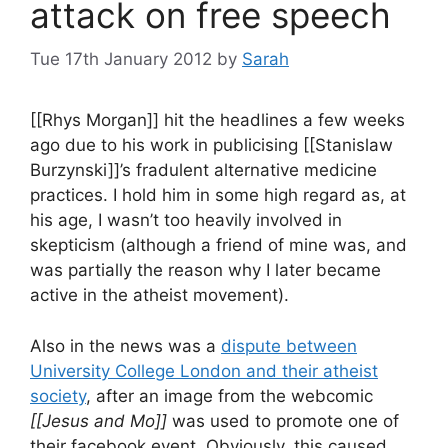
attack on free speech
Tue 17th January 2012
by
Sarah
[[Rhys Morgan]] hit the headlines a few weeks
ago due to his work in publicising [[Stanislaw
Burzynski]]’s fradulent alternative medicine
practices. I hold him in some high regard as, at
his age, I wasn’t too heavily involved in
skepticism (although a friend of mine was, and
was partially the reason why I later became
active in the atheist movement).
Also in the news was a
dispute between
University College London and their atheist
society
, after an image from the webcomic
[[Jesus and Mo]]
was used to promote one of
their facebook event. Obviously, this caused