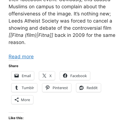
Muslims on campus to complain about the
offensiveness of the image. It’s nothing new;
Leeds Atheist Society was forced to cancel a
showing and debate of the controversial film
[[Fitna (film)|Fitna]]
back in 2009 for the same
reason.
Read more
Share
Email
X
Facebook
Tumblr
Pinterest
Reddit
More
Like this: