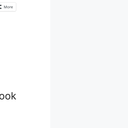
More
look