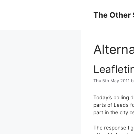
Skip
to
The Other 
content
Altern
Leafleti
Thu 5th May 2011
Today’s polling 
parts of Leeds fo
part in the city c
The response I g