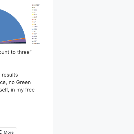
unt to three”
 results
nce, no Green
elf, in my free
More