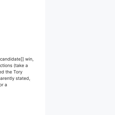
 candidate]] win,
ctions (take a
sed the Tory
parently stated,
or a