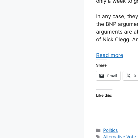
only a week to go
In any case, they
the BNP argument
arguments are ab
of Nick Clegg. A
Read more
Share
Email
X
Like this:
Categories
Politics
Tags
Alternative Vote