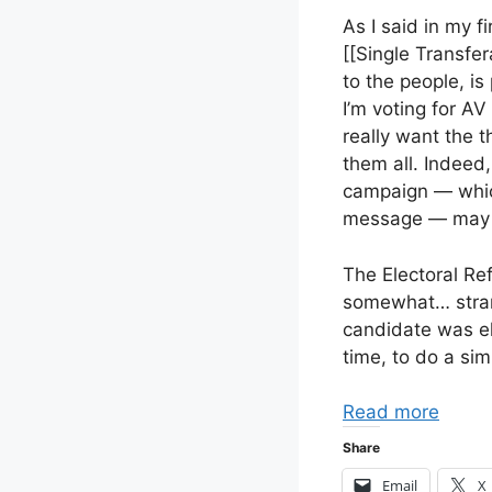
As I said in my fi
[[Single Transfer
to the people, is 
I’m voting for AV 
really want the t
them all. Indeed,
campaign — which
message — may s
The Electoral Re
somewhat… strang
candidate was el
time, to do a sim
Read more
Share
Email
X