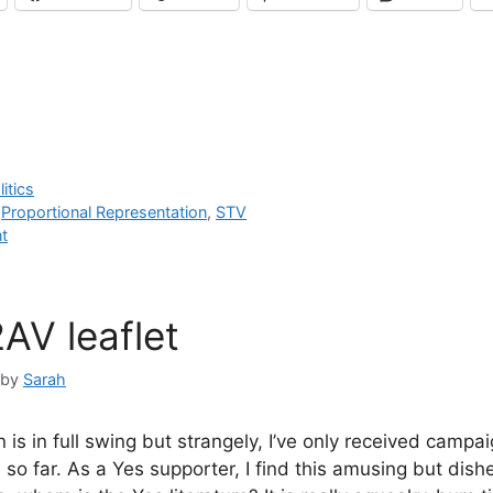
litics
,
Proportional Representation
,
STV
t
AV leaflet
by
Sarah
s in full swing but strangely, I’ve only received campai
so far. As a Yes supporter, I find this amusing but dish