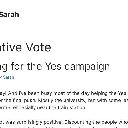
Sarah
ative Vote
ng for the Yes campaign
by
Sarah
day! And I’ve been busy most of the day helping the Yes
r the final push. Mostly the university, but with some lea
entre, especially near the train station.
ot was surprisingly positive. Discounting the people w