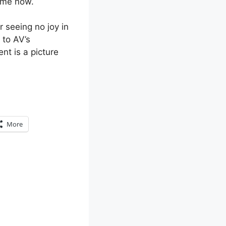
time now.
r seeing no joy in
 to AV’s
nt is a picture
More