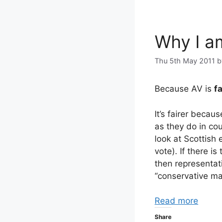
Why I a
Thu 5th May 2011
Because AV is
fa
It’s fairer becau
as they do in cou
look at Scottish 
vote). If there is
then representat
“conservative maj
Read more
Share