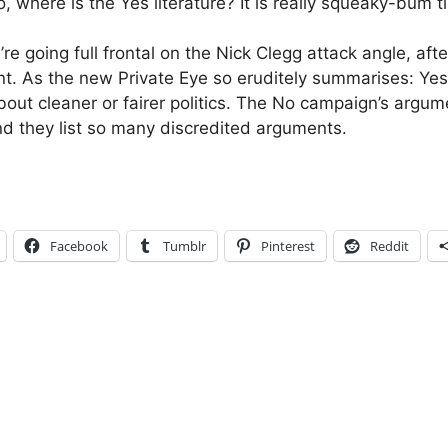
, where is the Yes literature? It is really squeaky-bum 
’re going full frontal on the Nick Clegg attack angle, afte
. As the new Private Eye so eruditely summarises: Yes
out cleaner or fairer politics. The No campaign’s argume
nd they list so many discredited arguments.
Facebook
Tumblr
Pinterest
Reddit