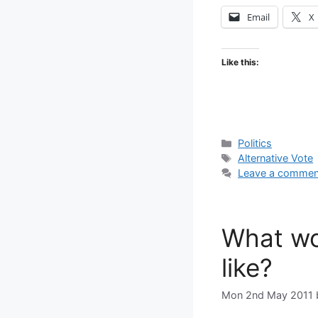
Email
X
Like this:
Categories
Politics
Tags
Alternative Vote
Leave a commen
What wo
like?
Mon 2nd May 2011