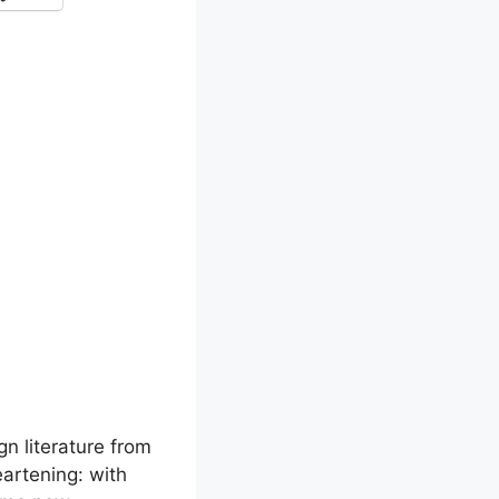
gn literature from
eartening: with