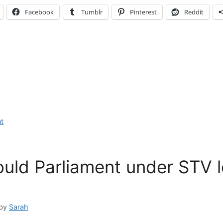
Facebook
Tumblr
Pinterest
Reddit
t
uld Parliament under STV 
by
Sarah