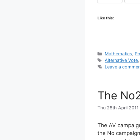
Like this:
Categories
Mathematics
,
Po
Tags
Alternative Vote
Leave a commen
The No2
Thu 28th April 2011
The AV campaign i
the No campaign 