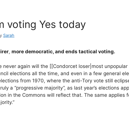
m voting Yes today
by
Sarah
irer
,
more democratic, and ends tactical voting.
se never again will the [[Condorcet loser|most unpopular
ncil elections all the time, and even in a few general ele
elections from 1970, where the anti-Tory vote still eclip
 truly a “progressive majority”, as last year’s elections ap
ion in the Commons will reflect that. The same applies f
ority.”