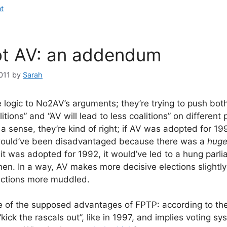
t
ot AV: an addendum
011
by
Sarah
 logic to No2AV’s arguments; they’re trying to push both
itions” and “AV will lead to less coalitions” on different
 a sense, they’re kind of right; if AV was adopted for 199
 would’ve been disadvantaged because there was a
hug
 it was adopted for 1992, it would’ve led to a hung parl
hen. In a way, AV makes more decisive elections slightly
ctions more muddled.
e of the supposed advantages of FPTP: according to th
“kick the rascals out”, like in 1997, and implies voting s