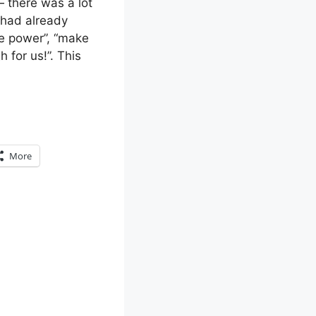
— there was a lot
 had already
le power”, “make
 for us!”. This
More