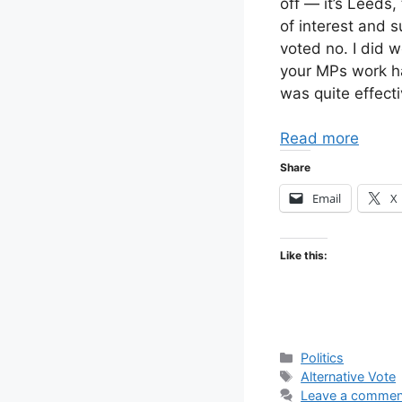
off — it’s Leeds
of interest and s
voted no. I did 
your MPs work har
was quite effecti
Read more
Share
Email
X
Like this:
Categories
Politics
Tags
Alternative Vote
Leave a commen