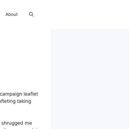
About
 campaign leaflet
fleting taking
ho shrugged me