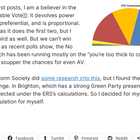
rst posts, I am a believer in the
able Vote]]: it devolves power
preferential, and is proportional.
as it does the first two, but I
hird as well. But we can’t win
 as recent polls show, the No
 has been running mostly on the “you’re too thick to co
cupper the chances for even AV.
form Society did
some research into this
, but I found the
e. In Brighton, which has a strong Green Party prese
ected under the ERS’s calculations. So I decided for mys
ulation for myself.
Facebook
Tumblr
Pinterest
Reddit