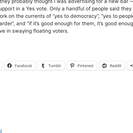
, they probably thought I was advertising for a new bar 
upport in a Yes vote. Only a handful of people said they
work on the currents of “yes to democracy”, “yes to peop
der”, and “if it’s good enough for them, it’s good enough
ve in swaying floating voters.
Facebook
Tumblr
Pinterest
Reddit
t