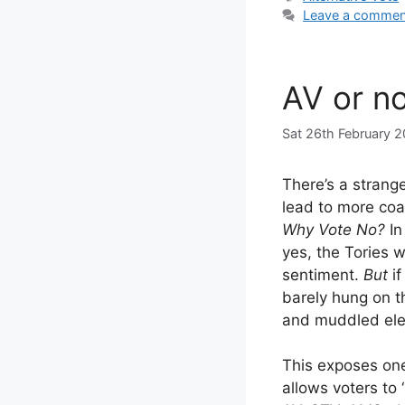
Leave a commen
AV or n
Sat 26th February 2
There’s a strange
lead to more coal
Why Vote No?
In
yes, the Tories
sentiment.
But
if
barely hung on t
and muddled ele
This exposes on
allows voters to 