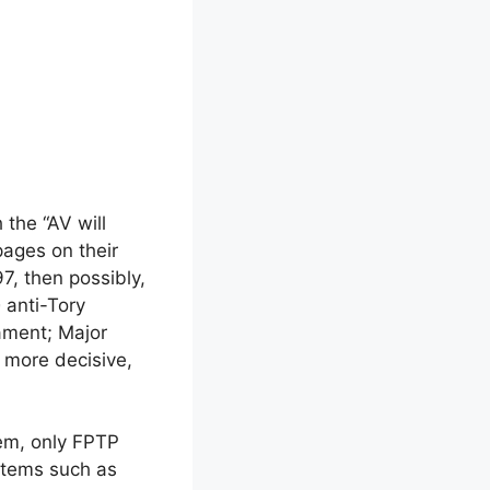
 the “AV will
 pages on their
7, then possibly,
e
anti-Tory
iament; Major
 more decisive,
em, only FPTP
ystems such as