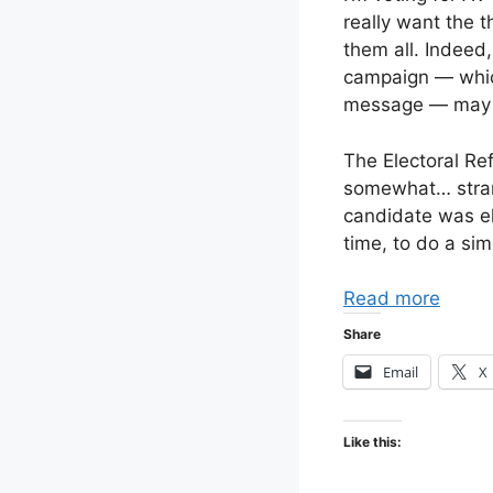
really want the t
them all. Indeed,
campaign — which
message — may s
The Electoral Re
somewhat… strang
candidate was el
time, to do a sim
Read more
Share
Email
X
Like this: