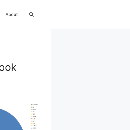
About
look