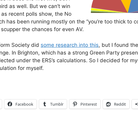
hird as well. But we can’t win
 as recent polls show, the No
 has been running mostly on the “you’re too thick to co
cupper the chances for even AV.
form Society did
some research into this
, but I found the
e. In Brighton, which has a strong Green Party prese
ected under the ERS’s calculations. So I decided for mys
ulation for myself.
Facebook
Tumblr
Pinterest
Reddit