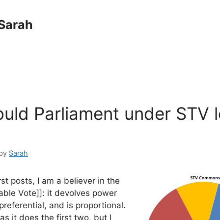
Sarah
uld Parliament under STV 
by
Sarah
rst posts, I am a believer in the
able Vote]]: it devolves power
preferential, and is proportional.
as it does the first two, but I