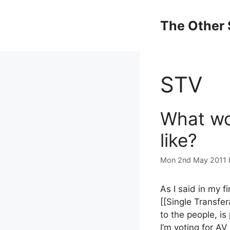
Skip
to
The Other 
content
STV
What wo
like?
Mon 2nd May 2011
As I said in my fi
[[Single Transfer
to the people, is 
I’m voting for AV 