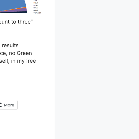
unt to three”
 results
nce, no Green
elf, in my free
More