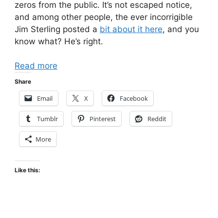
zeros from the public. It’s not escaped notice,
and among other people, the ever incorrigible
Jim Sterling posted a
bit about it here
, and you
know what? He’s right.
Read more
Share
Email
X
Facebook
Tumblr
Pinterest
Reddit
More
Like this: