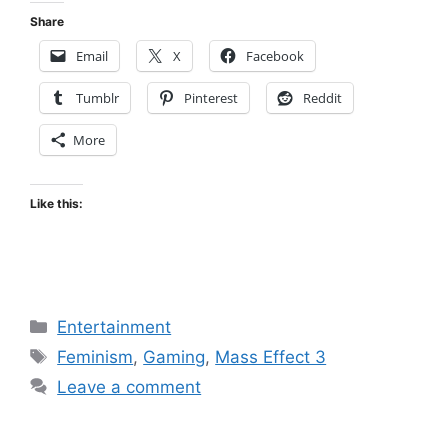
Share
Email
X
Facebook
Tumblr
Pinterest
Reddit
More
Like this:
Categories
Entertainment
Tags
Feminism
,
Gaming
,
Mass Effect 3
Leave a comment