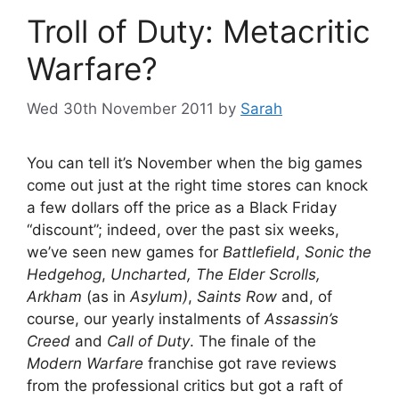
Troll of Duty: Metacritic
Warfare?
Wed 30th November 2011
by
Sarah
You can tell it’s November when the big games
come out just at the right time stores can knock
a few dollars off the price as a Black Friday
“discount”; indeed, over the past six weeks,
we’ve seen new games for
Battlefield
,
Sonic the
Hedgehog
,
Uncharted, The Elder Scrolls,
Arkham
(as in
Asylum)
,
Saints Row
and, of
course, our yearly instalments of
Assassin’s
Creed
and
Call of Duty
. The finale of the
Modern Warfare
franchise got rave reviews
from the professional critics but got a raft of