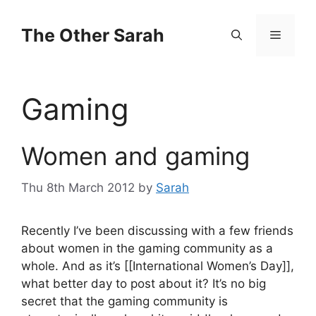
Skip
to
The Other Sarah
Menu
content
Gaming
Women and gaming
Thu 8th March 2012
by
Sarah
Recently I’ve been discussing with a few friends
about women in the gaming community as a
whole. And as it’s [[International Women’s Day]],
what better day to post about it? It’s no big
secret that the gaming community is