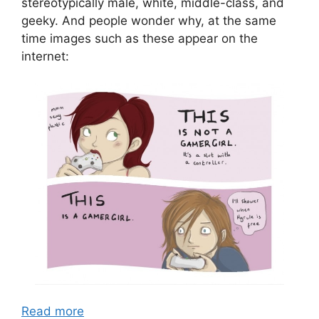
stereotypically male, white, middle-class, and
geeky. And people wonder why, at the same
time images such as these appear on the
internet:
Read more