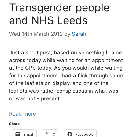
Transgender people
and NHS Leeds
Wed 14th March 2012
by
Sarah
Just a short post, based on something I came
across today while waiting for an appointment
at the GP’s today. As you would, while waiting
for the appointment I had a flick through some
of the leaflets on display, and one of the
leaflets was rather conspicuous in what was –
or was not – present:
Read more
Share
Email
X
Facebook