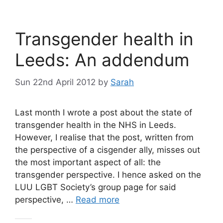
Transgender health in
Leeds: An addendum
Sun 22nd April 2012
by
Sarah
Last month I wrote a post about the state of
transgender health in the NHS in Leeds.
However, I realise that the post, written from
the perspective of a cisgender ally, misses out
the most important aspect of all: the
transgender perspective. I hence asked on the
LUU LGBT Society’s group page for said
perspective, …
Read more