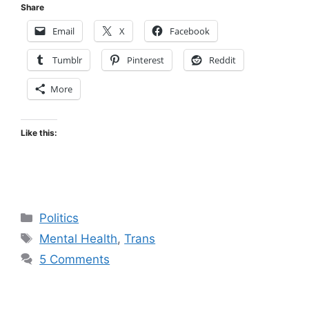
Share
Email
X
Facebook
Tumblr
Pinterest
Reddit
More
Like this:
Categories
Politics
Tags
Mental Health
,
Trans
5 Comments