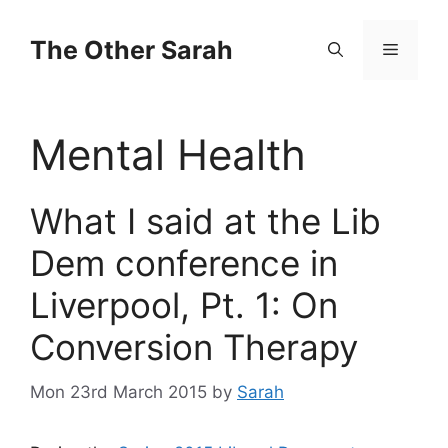
Skip
to
The Other Sarah
Menu
content
Mental Health
What I said at the Lib
Dem conference in
Liverpool, Pt. 1: On
Conversion Therapy
Mon 23rd March 2015
by
Sarah