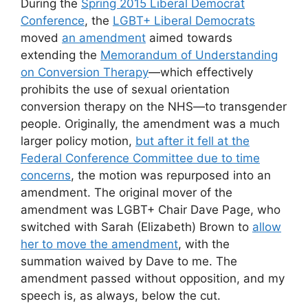
During the
Spring 2015 Liberal Democrat
Conference
, the
LGBT+ Liberal Democrats
moved
an amendment
aimed towards
extending the
Memorandum of Understanding
on Conversion Therapy
—which effectively
prohibits the use of sexual orientation
conversion therapy on the NHS—to transgender
people. Originally, the amendment was a much
larger policy motion,
but after it fell at the
Federal Conference Committee due to time
concerns
, the motion was repurposed into an
amendment. The original mover of the
amendment was LGBT+ Chair Dave Page, who
switched with Sarah (Elizabeth) Brown to
allow
her to move the amendment
, with the
summation waived by Dave to me. The
amendment passed without opposition, and my
speech is, as always, below the cut.