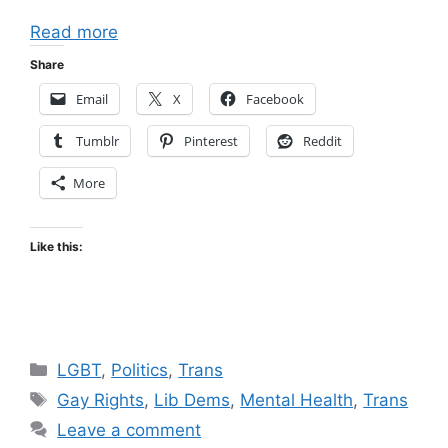
Read more
Share
Email
X
Facebook
Tumblr
Pinterest
Reddit
More
Like this:
Categories
LGBT
,
Politics
,
Trans
Tags
Gay Rights
,
Lib Dems
,
Mental Health
,
Trans
Leave a comment