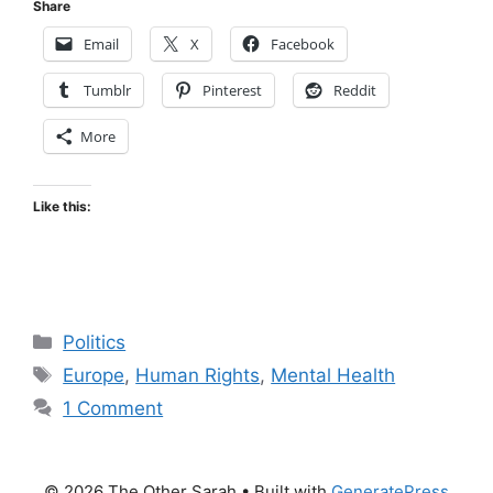
Share
Email
X
Facebook
Tumblr
Pinterest
Reddit
More
Like this:
Categories
Politics
Tags
Europe
,
Human Rights
,
Mental Health
1 Comment
© 2026 The Other Sarah
• Built with
GeneratePress