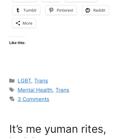
Tumblr
Pinterest
Reddit
More
Like this:
Categories
LGBT
,
Trans
Tags
Mental Health
,
Trans
3 Comments
It’s me yuman rites,