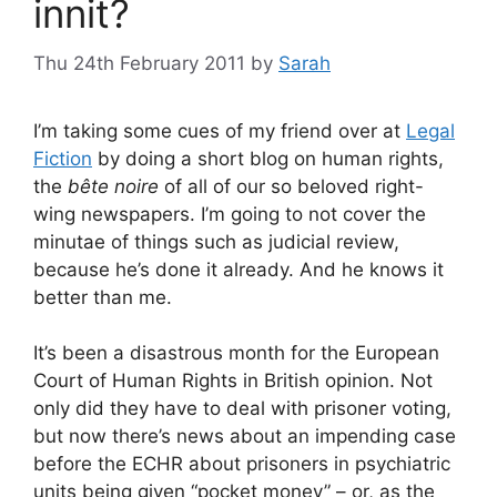
innit?
Thu 24th February 2011
by
Sarah
I’m taking some cues of my friend over at
Legal
Fiction
by doing a short blog on human rights,
the
bête noire
of all of our so beloved right-
wing newspapers. I’m going to not cover the
minutae of things such as judicial review,
because he’s done it already. And he knows it
better than me.
It’s been a disastrous month for the European
Court of Human Rights in British opinion. Not
only did they have to deal with prisoner voting,
but now there’s news about an impending case
before the ECHR about prisoners in psychiatric
units being given “pocket money” – or, as the