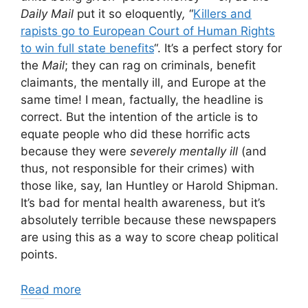
Daily Mail
put it so eloquently
,
“
Killers and
rapists go to European Court of Human Rights
to win full state benefits
“. It’s a perfect story for
the
Mail
; they can rag on criminals, benefit
claimants, the mentally ill, and Europe at the
same time! I mean, factually, the headline is
correct. But the intention of the article is to
equate people who did these horrific acts
because they were
severely mentally ill
(and
thus, not responsible for their crimes) with
those like, say, Ian Huntley or Harold Shipman.
It’s bad for mental health awareness, but it’s
absolutely terrible because these newspapers
are using this as a way to score cheap political
points.
Read more