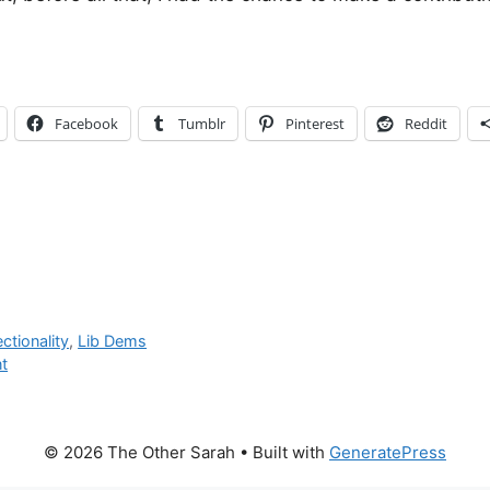
Facebook
Tumblr
Pinterest
Reddit
ectionality
,
Lib Dems
t
© 2026 The Other Sarah
• Built with
GeneratePress