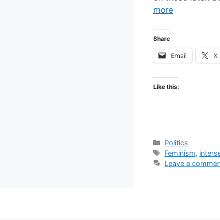
more
Share
Email
X
Like this:
Categories
Politics
Tags
Feminism
,
inters
Leave a commen