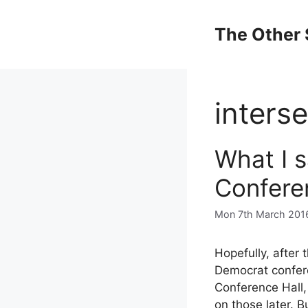
Skip
to
The Other 
content
interse
What I 
Confere
Mon 7th March 201
Hopefully, after 
Democrat confere
Conference Hall
on those later. B