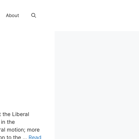
About
t the Liberal
in the
al motion; more
ion to the …
Read