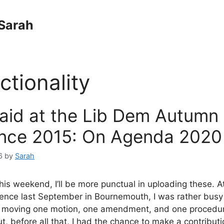
Sarah
ctionality
said at the Lib Dem Autumn
nce 2015: On Agenda 2020
6
by
Sarah
this weekend, I’ll be more punctual in uploading these. A
nce last September in Bournemouth, I was rather busy 
, moving one motion, one amendment, and one procedur
ut, before all that, I had the chance to make a contribut