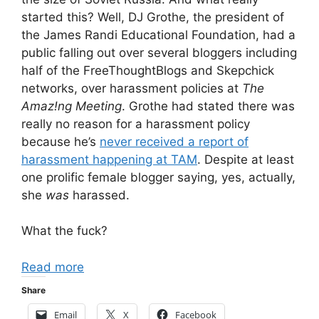
started this? Well, DJ Grothe, the president of
the James Randi Educational Foundation, had a
public falling out over several bloggers including
half of the FreeThoughtBlogs and Skepchick
networks, over harassment policies at
The
Amaz!ng Meeting
. Grothe had stated there was
really no reason for a harassment policy
because he’s
never received a report of
harassment happening at TAM
. Despite at least
one prolific female blogger saying, yes, actually,
she
was
harassed.
What the fuck?
Read more
Share
Email
X
Facebook