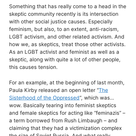
Something that has really come to a head in the
skeptic community recently is its intersection
with other social justice causes. Especially
feminism, but also, to an extent, anti-racism,
LGBT activism, and other related activism. And
how we, as skeptics, treat those other activists.
As an LGBT activist and feminist as well as a
skeptic, along with quite a lot of other people,
this causes tension.
For an example, at the beginning of last month,
Paula Kirby released an open letter “
The
Sisterhood of the Oppressed
“, which was…
wow. Basically tearing into feminist skeptics
and female skeptics for acting like “feminazis” –
a term borrowed from Rush Limbaugh – and
claiming that they had a victimization complex
the size of Soviet Russia. And what really