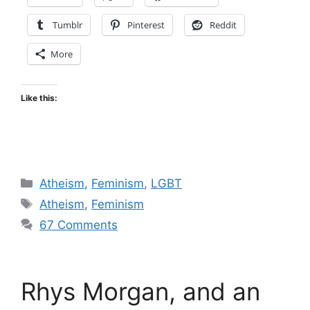
Tumblr
Pinterest
Reddit
More
Like this:
Categories
Atheism
,
Feminism
,
LGBT
Tags
Atheism
,
Feminism
67 Comments
Rhys Morgan, and an