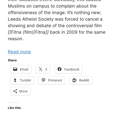
Muslims on campus to complain about the
offensiveness of the image. It’s nothing new;
Leeds Atheist Society was forced to cancel a
showing and debate of the controversial film
[[Fitna (film)|Fitna]]
back in 2009 for the same
reason.
Read more
Share
Email
X
Facebook
Tumblr
Pinterest
Reddit
More
Like this: