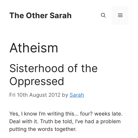
Skip
to
The Other Sarah
Menu
content
Atheism
Sisterhood of the
Oppressed
Fri 10th August 2012
by
Sarah
Yes, I know I’m writing this… four? weeks late.
Deal with it. Truth be told, I’ve had a problem
putting the words together.