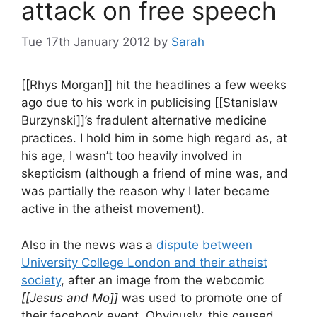
attack on free speech
Tue 17th January 2012
by
Sarah
[[Rhys Morgan]] hit the headlines a few weeks
ago due to his work in publicising [[Stanislaw
Burzynski]]’s fradulent alternative medicine
practices. I hold him in some high regard as, at
his age, I wasn’t too heavily involved in
skepticism (although a friend of mine was, and
was partially the reason why I later became
active in the atheist movement).
Also in the news was a
dispute between
University College London and their atheist
society
, after an image from the webcomic
[[Jesus and Mo]]
was used to promote one of
their facebook event. Obviously, this caused