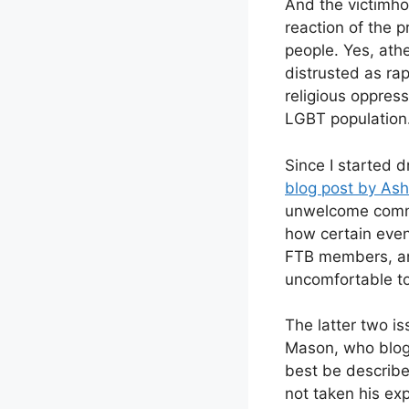
And the victimho
reaction of the 
people. Yes, ath
distrusted as rap
religious oppress
LGBT population
Since I started d
blog post by Ashl
unwelcome comm
how certain event
FTB members, and
uncomfortable to
The latter two is
Mason, who blogg
best be describe
not taken his ex