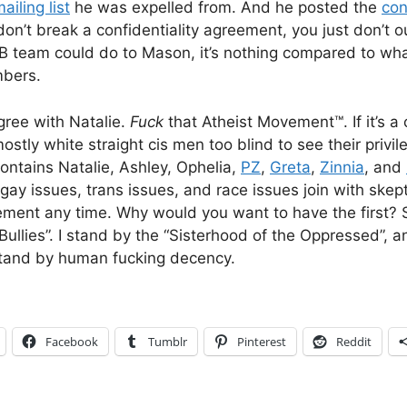
ailing list
he was expelled from. And he posted the
con
 don’t break a confidentiality agreement, you just don’t o
 team could do to Mason, it’s nothing compared to wha
bers.
agree with Natalie.
Fuck
that Atheist Movement™. If it’s 
tly white straight cis men too blind to see their privil
ntains Natalie, Ashley, Ophelia,
PZ
,
Greta
,
Zinnia
, and
gay issues, trans issues, and race issues join with skep
ent any time. Why would you want to have the first? So
Bullies”. I stand by the “Sisterhood of the Oppressed”, 
stand by human fucking decency.
Facebook
Tumblr
Pinterest
Reddit