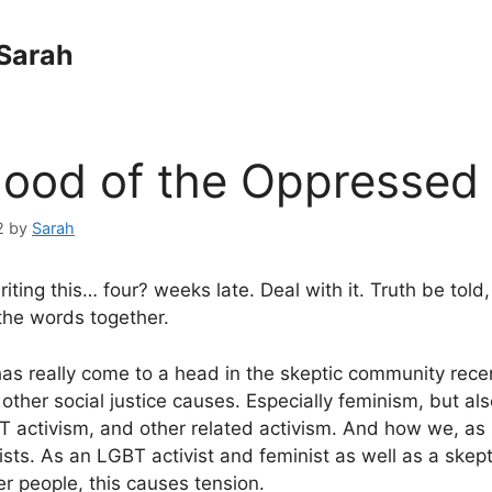
Sarah
hood of the Oppressed
2
by
Sarah
riting this… four? weeks late. Deal with it. Truth be told,
the words together.
as really come to a head in the skeptic community recent
 other social justice causes. Especially feminism, but als
T activism, and other related activism. And how we, as s
ists. As an LGBT activist and feminist as well as a skept
her people, this causes tension.