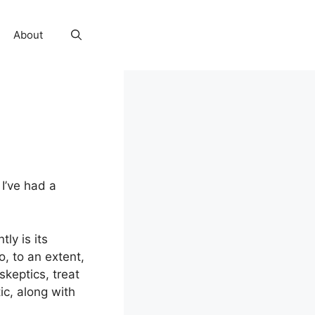
About
 I’ve had a
ly is its
o, to an extent,
keptics, treat
ic, along with