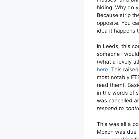
hiding. Why do y
Because strip th
opposite. You ca
idea it happens 
In Leeds, this co
someone I would 
(what a lovely ti
here
. This raised
most notably FT
read them). Basi
in the words of s
was cancelled an
respond to contr
This was all a po
Moxon was due to 