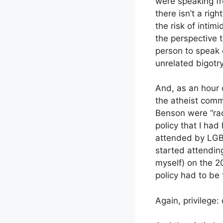
were speaking fro
there isn’t a rig
the risk of inti
the perspective 
person to speak o
unrelated bigotry
And, as an hour 
the atheist com
Benson were “rad
policy that I had
attended by LGBT
started attendin
myself) on the 2
policy had to be 
Again, privilege: 