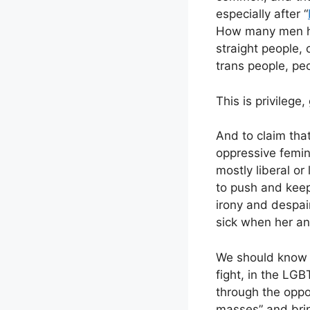
especially after “
How many men h
straight people,
trans people, peo
This is privilege,
And to claim tha
oppressive femini
mostly liberal or
to push and keep
irony and despair
sick when her a
We should know 
fight, in the LGBT
through the oppos
masses” and brin