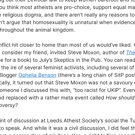
ou think most atheists are pro-choice, support equal ma
e religious dogma, and there aren’t really any reasons t
n’t argue that homosexuality is unnatural when evidenc
throughout the animal kingdom.
nflict hit closer to home than most of us would’ve liked. 
consider my friend, invited Steve Moxon, author of
The
tle for a book) to July’s Skeptics in the Pub. You can read 
 the ire of several feminist activists, including several o
Blogger
Ophelia Benson
(there’s a long chain of SitP pos
cally, it turned out that Steve Moxon was not a savoury 
omeone I discussed this with, “too racist for UKIP”. Even
d replaced with a rather meta event called
How should 
oversy?
int of discussion at Leeds Atheist Society’s social the 
speak. And while it was a civil discussion, I did feel t