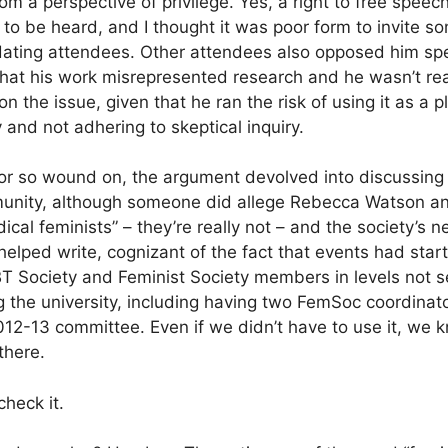
m a perspective of privilege. Yes, a right to free speech
ht to be heard, and I thought it was poor form to invite
midating attendees. Other attendees also opposed him sp
that his work misrepresented research and he wasn’t rea
n the issue, given that he ran the risk of using it as a p
 and not adhering to skeptical inquiry.
or so wound on, the argument devolved into discussing s
munity, although someone did allege Rebecca Watson a
ical feminists” – they’re really not – and the society’s
 helped write, cognizant of the fact that events had star
 Society and Feminist Society members in levels not se
g the university, including having two FemSoc coordinato
012-13 committee. Even if we didn’t have to use it, we 
there.
check it.