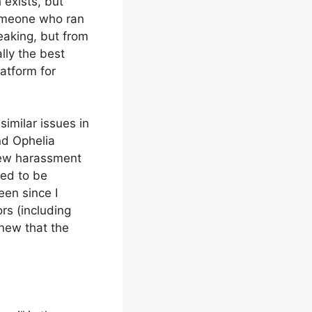
 exists, but
 someone who ran
eaking, but from
lly the best
latform for
imilar issues in
nd Ophelia
 new harassment
ted to be
en since I
rs (including
knew that the