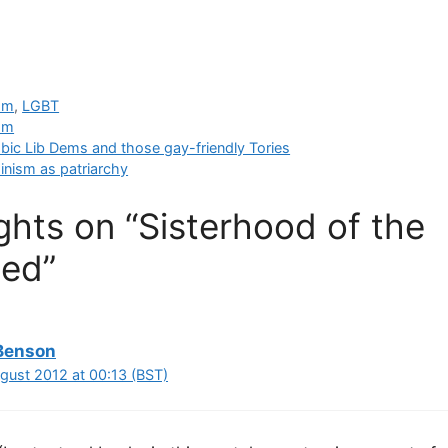
sm
,
LGBT
sm
c Lib Dems and those gay-friendly Tories
inism as patriarchy
hts on “Sisterhood of the
ed”
Benson
ugust 2012 at 00:13 (BST)