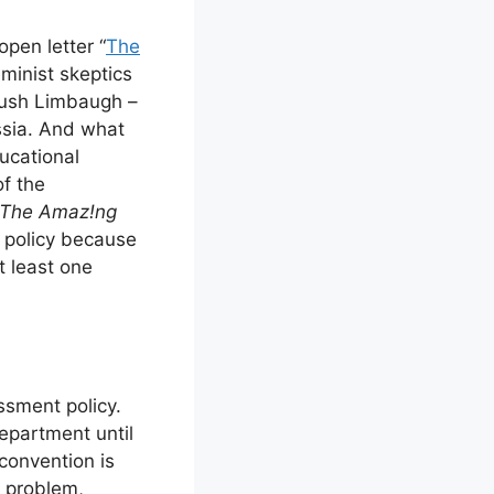
pen letter “
The
minist skeptics
 Rush Limbaugh –
ssia. And what
ucational
of the
The Amaz!ng
t policy because
t least one
ssment policy.
epartment until
convention is
 problem,