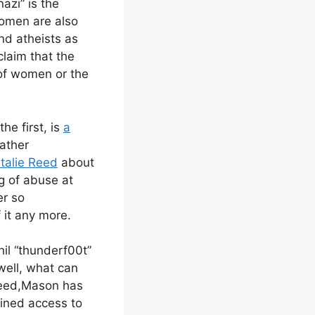
azi” is the
women are also
nd atheists as
claim that the
 of women or the
he first, is
a
rather
atalie Reed
about
g of abuse at
er so
 it any more.
hil “thunderf00t”
well, what can
ndeed,Mason has
ained access to