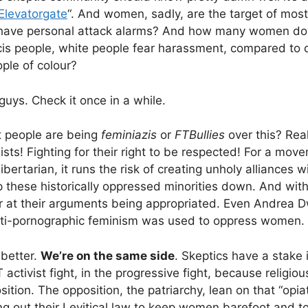
Elevatorgate
“. And women, sadly, are the target of mos
ave personal attack alarms? And how many women d
 cis people, white people fear harassment, compared to 
ple of colour?
 guys. Check it once in a while.
t people are being
feminiazis
or
FTBullies
over this? Rea
sts! Fighting for their right to be respected! For a move
 libertarian, it runs the risk of creating unholy alliances 
 these historically oppressed minorities down. And wit
 at their arguments being appropriated. Even Andrea Dwor
nti-pornographic feminism was used to oppress women.
better.
We’re on the same side
. Skeptics have a stake 
 activist fight, in the progressive fight, because religiou
ition. The opposition, the patriarchy, lean on that “opia
g out their Levitical law to keep women barefoot and to