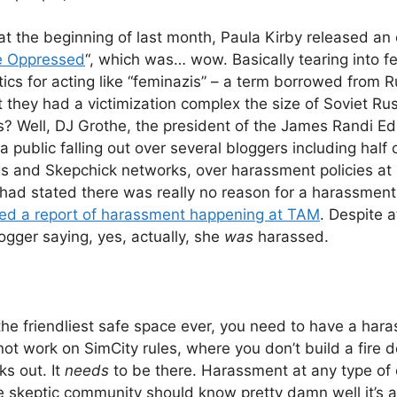
t the beginning of last month, Paula Kirby released an o
he Oppressed
“, which was… wow. Basically tearing into fe
ics for acting like “feminazis” – a term borrowed from
t they had a victimization complex the size of Soviet Ru
is? Well, DJ Grothe, the president of the James Randi Ed
 public falling out over several bloggers including half 
s and Skepchick networks, over harassment policies at
 had stated there was really no reason for a harassmen
ved a report of harassment happening at TAM
. Despite a
logger saying, yes, actually, she
was
harassed.
 the friendliest safe space ever, you need to have a hara
ot work on SimCity rules, where you don’t build a fire d
aks out. It
needs
to be there. Harassment at any type of 
skeptic community should know pretty damn well it’s a