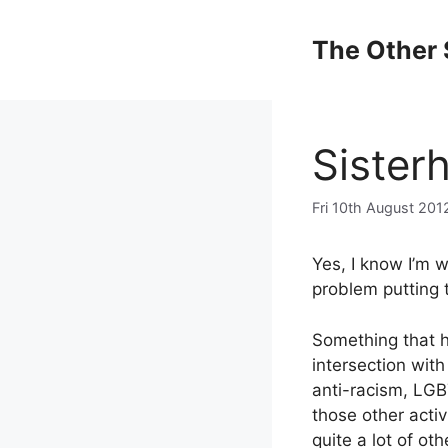
Skip
to
The Other 
content
Sister
Fri 10th August 201
Yes, I know I’m w
problem putting 
Something that h
intersection with
anti-racism, LGB
those other activ
quite a lot of ot