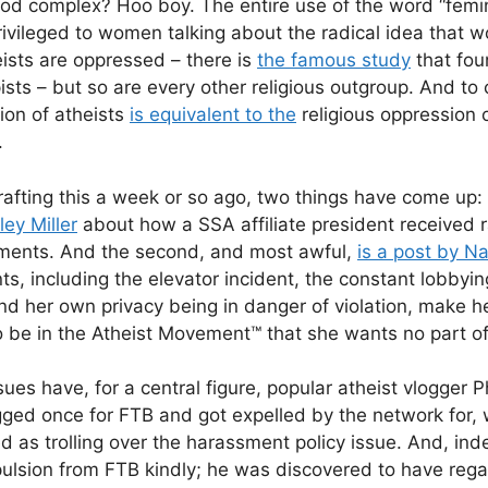
od complex? Hoo boy. The entire use of the word “femin
privileged to women talking about the radical idea that 
eists are oppressed – there is
the famous study
that fou
ists – but so are every other religious outgroup. And to 
ion of atheists
is equivalent to the
religious oppression
.
rafting this a week or so ago, two things have come up: t
ey Miller
about how a SSA affiliate president received 
ents. And the second, and most awful,
is a post by N
s, including the elevator incident, the constant lobbyin
 her own privacy being in danger of violation, make h
 be in the Atheist Movement™ that she wants no part of
sues have, for a central figure, popular atheist vlogger P
ed once for FTB and got expelled by the network for, 
d as trolling over the harassment policy issue. And, i
pulsion from FTB kindly; he was discovered to have reg