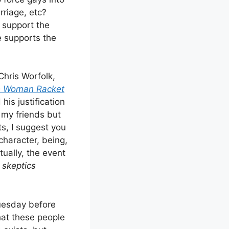
rriage, etc?
o support the
e supports the
Chris Worfolk,
 Woman Racket
his justification
f my friends but
ts, I suggest you
character, being,
tually, the event
skeptics
Tuesday before
hat these people