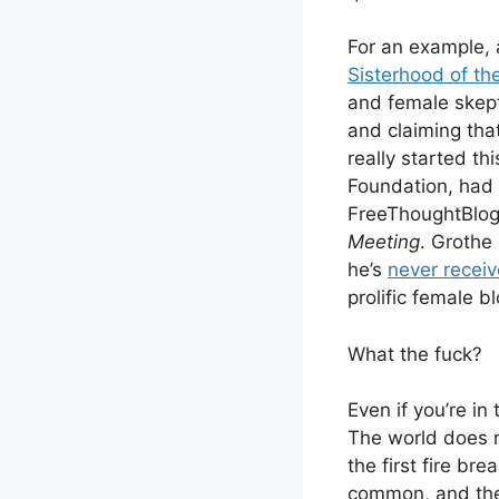
For an example, a
Sisterhood of t
and female skept
and claiming tha
really started th
Foundation, had a
FreeThoughtBlog
Meeting
. Grothe
he’s
never recei
prolific female b
What the fuck?
Even if you’re in
The world does n
the first fire bre
common, and the 