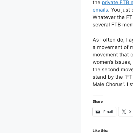
the
private FTB m
emails
. You just
Whatever the FTB
several FTB mem
As I often do, I 
a movement of mos
movement that co
women’s issues, 
the second movem
stand by the “FT
Male Chorus”. I 
Share
Email
X
Like this: