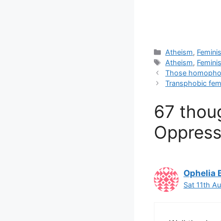
Categories
Atheism
,
Femini
Tags
Atheism
,
Femini
Those homophobi
Transphobic fem
67 thoug
Oppress
Ophelia 
Sat 11th A