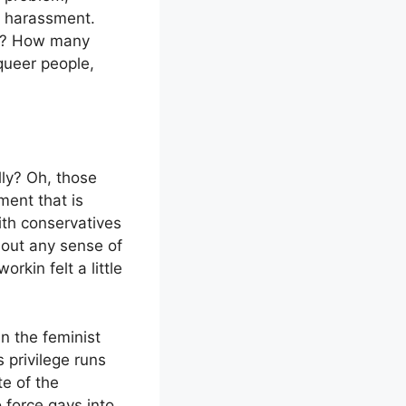
t harassment.
o? How many
queer people,
lly? Oh, those
ment that is
with conservatives
hout any sense of
kin felt a little
in the feminist
s privilege runs
te of the
 force gays into