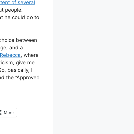
tent of several
ut people.
t he could do to
a choice between
ege, and a
Rebecca
, where
ticism, give me
, basically, I
and the “Approved
More