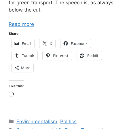
for green transport. The speech is, as always,
below the cut.
Read more
Share
Email
X
Facebook
Tumblr
Pinterest
Reddit
More
Like this:
Loading…
Categories
Environmentalism
,
Politics