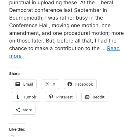
punctual in uploading these. At the Liberal
Democrat conference last September in
Bournemouth, I was rather busy in the
Conference Hall, moving one motion, one
amendment, and one procedural motion; more
on those later. But, before all that, I had the
chance to make a contribution to the …
Read
more
Share
Email
X
Facebook
Tumblr
Pinterest
Reddit
More
Like this: