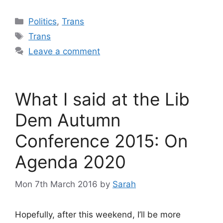
Categories
Politics
,
Trans
Tags
Trans
Leave a comment
What I said at the Lib
Dem Autumn
Conference 2015: On
Agenda 2020
Mon 7th March 2016
by
Sarah
Hopefully, after this weekend, I’ll be more