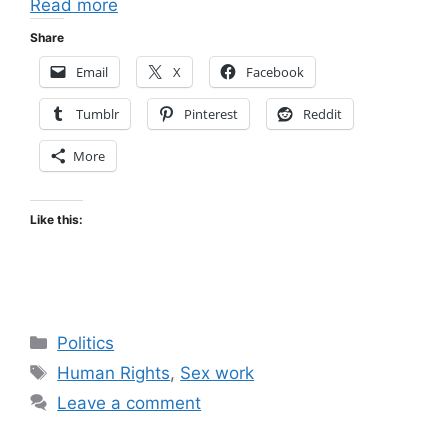
Read more
Share
Email
X
Facebook
Tumblr
Pinterest
Reddit
More
Like this:
Categories
Politics
Tags
Human Rights
,
Sex work
Leave a comment