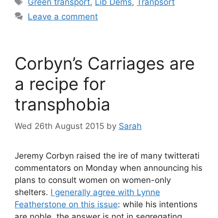
Tags
Green transport
,
Lib Dems
,
Tranpsort
Leave a comment
Corbyn’s Carriages are
a recipe for
transphobia
Wed 26th August 2015
by
Sarah
Jeremy Corbyn raised the ire of many twitterati
commentators on Monday when announcing his
plans to consult women on women-only
shelters.
I generally agree with Lynne
Featherstone on this issue
: while his intentions
are noble, the answer is not in segregating