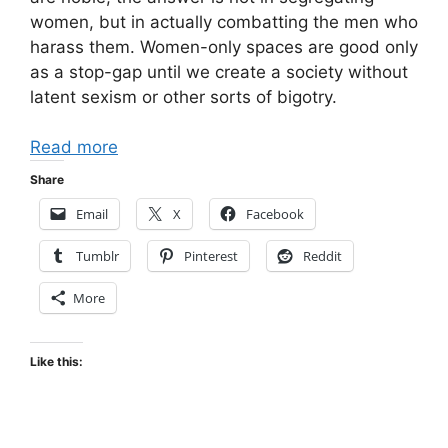
women, but in actually combatting the men who
harass them. Women-only spaces are good only
as a stop-gap until we create a society without
latent sexism or other sorts of bigotry.
Read more
Share
Email
X
Facebook
Tumblr
Pinterest
Reddit
More
Like this: