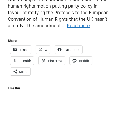
human rights motion putting party policy in
favour of ratifying the Protocols to the European
Convention of Human Rights that the UK hasn’t
already. The amendment …
Read more
Share
Email
X
Facebook
Tumblr
Pinterest
Reddit
More
Like this: