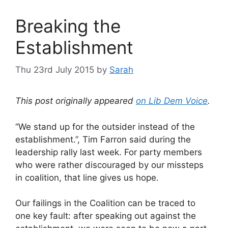
Breaking the
Establishment
Thu 23rd July 2015
by
Sarah
This post originally appeared
on Lib Dem Voice
.
“We stand up for the outsider instead of the
establishment.”, Tim Farron said during the
leadership rally last week. For party members
who were rather discouraged by our missteps
in coalition, that line gives us hope.
Our failings in the Coalition can be traced to
one key fault: after speaking out against the