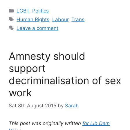
Categories
LGBT
,
Politics
Tags
Human Rights
,
Labour
,
Trans
Leave a comment
Amnesty should
support
decriminalisation of sex
work
Sat 8th August 2015
by
Sarah
This post was originally written
for Lib Dem