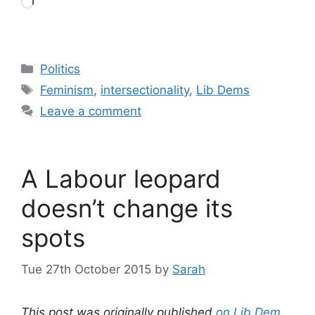
Loading…
Categories
Politics
Tags
Feminism
,
intersectionality
,
Lib Dems
Leave a comment
A Labour leopard
doesn’t change its
spots
Tue 27th October 2015
by
Sarah
This post was originally published
on Lib Dem