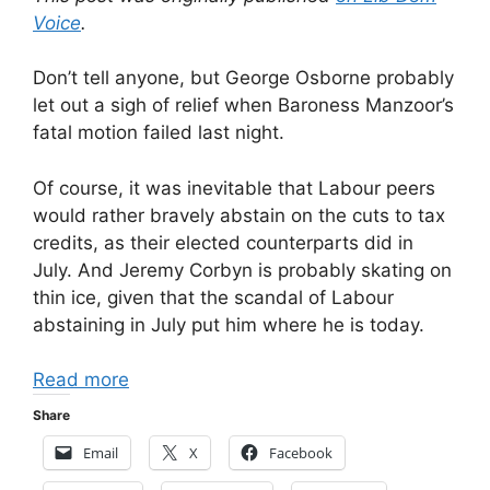
Voice
.
Don’t tell anyone, but George Osborne probably
let out a sigh of relief when Baroness Manzoor’s
fatal motion failed last night.
Of course, it was inevitable that Labour peers
would rather bravely abstain on the cuts to tax
credits, as their elected counterparts did in
July. And Jeremy Corbyn is probably skating on
thin ice, given that the scandal of Labour
abstaining in July put him where he is today.
Read more
Share
Email
X
Facebook