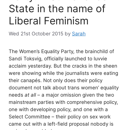
State in the name of
Liberal Feminism
Wed 21st October 2015
by
Sarah
The Women’s Equality Party, the brainchild of
Sandi Toksvig, officially launched to luvvie
acclaim yesterday. But the cracks in the sheen
were showing while the journalists were eating
their canapés. Not only does their policy
document not talk about trans women’ equality
needs
at all
– a major omission given the two
mainstream parties with comprehensive policy,
one with developing policy, and one with a
Select Committee – their policy on sex work
came out with a left-field proposal nobody is