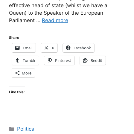
effective head of state (whilst we have a
Queen) to the Speaker of the European
Parliament …
Read more
Share
Email
X
Facebook
Tumblr
Pinterest
Reddit
More
Like this:
Categories
Politics