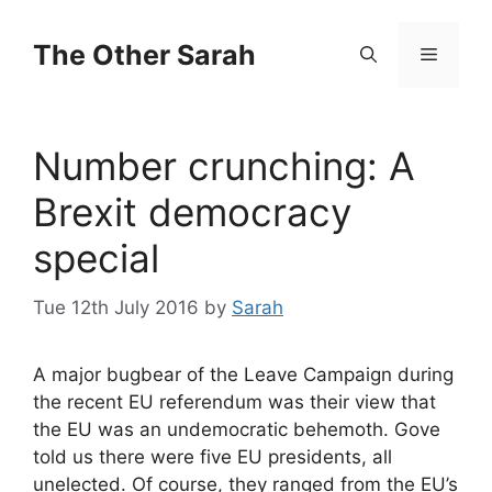
Skip
to
The Other Sarah
Menu
content
Number crunching: A
Brexit democracy
special
Tue 12th July 2016
by
Sarah
A major bugbear of the Leave Campaign during
the recent EU referendum was their view that
the EU was an undemocratic behemoth. Gove
told us there were five EU presidents, all
unelected. Of course, they ranged from the EU’s