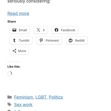
seriously considering:
Read more
Share
Email
X
Facebook
Tumblr
Pinterest
Reddit
More
Like this:
Loading…
Categories
Feminism
,
LGBT
,
Politics
Tags
Sex work