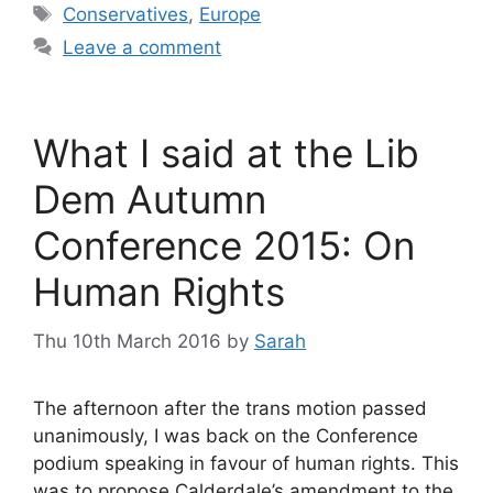
Tags
Conservatives
,
Europe
Leave a comment
What I said at the Lib
Dem Autumn
Conference 2015: On
Human Rights
Thu 10th March 2016
by
Sarah
The afternoon after the trans motion passed
unanimously, I was back on the Conference
podium speaking in favour of human rights. This
was to propose Calderdale’s amendment to the