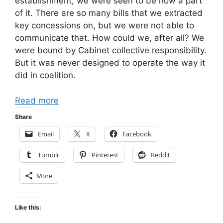
establishment, we were seen to be now a part
of it. There are so many bills that we extracted
key concessions on, but we were not able to
communicate that. How could we, after all? We
were bound by Cabinet collective responsibility.
But it was never designed to operate the way it
did in coalition.
Read more
Share
Email
X
Facebook
Tumblr
Pinterest
Reddit
More
Like this: