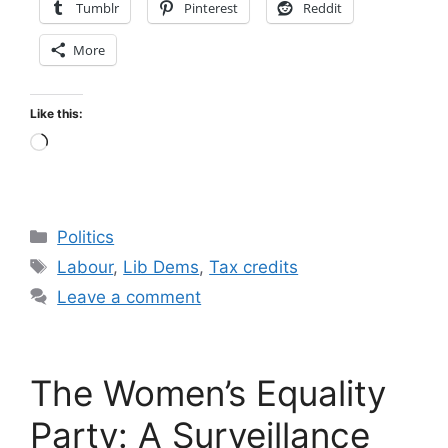
Tumblr
Pinterest
Reddit
More
Like this:
Loading…
Categories
Politics
Tags
Labour
,
Lib Dems
,
Tax credits
Leave a comment
The Women’s Equality
Party: A Surveillance