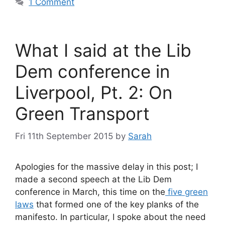
1 Comment
What I said at the Lib
Dem conference in
Liverpool, Pt. 2: On
Green Transport
Fri 11th September 2015
by
Sarah
Apologies for the massive delay in this post; I
made a second speech at the Lib Dem
conference in March, this time on the
five green
laws
that formed one of the key planks of the
manifesto. In particular, I spoke about the need