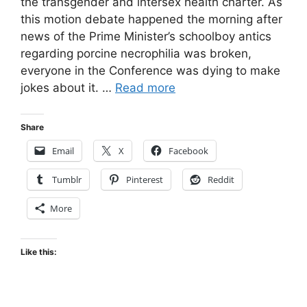
the transgender and intersex health charter. As
this motion debate happened the morning after
news of the Prime Minister’s schoolboy antics
regarding porcine necrophilia was broken,
everyone in the Conference was dying to make
jokes about it. …
Read more
Share
Email
X
Facebook
Tumblr
Pinterest
Reddit
More
Like this: