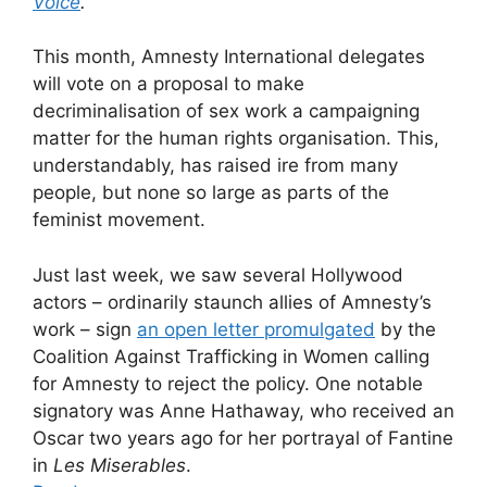
Voice
.
This month, Amnesty International delegates
will vote on a proposal to make
decriminalisation of sex work a campaigning
matter for the human rights organisation. This,
understandably, has raised ire from many
people, but none so large as parts of the
feminist movement.
Just last week, we saw several Hollywood
actors – ordinarily staunch allies of Amnesty’s
work – sign
an open letter promulgated
by the
Coalition Against Trafficking in Women calling
for Amnesty to reject the policy. One notable
signatory was Anne Hathaway, who received an
Oscar two years ago for her portrayal of Fantine
in
Les Miserables
.