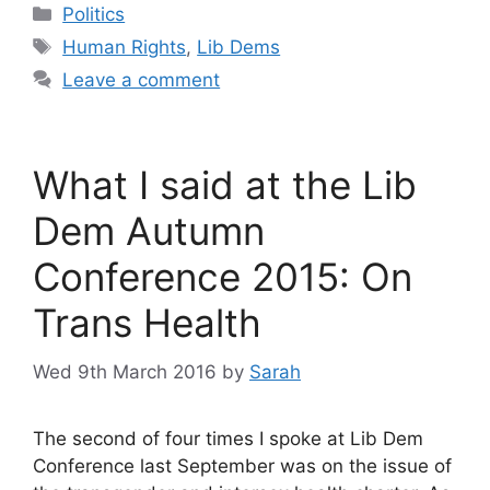
Categories
Politics
Tags
Human Rights
,
Lib Dems
Leave a comment
What I said at the Lib
Dem Autumn
Conference 2015: On
Trans Health
Wed 9th March 2016
by
Sarah
The second of four times I spoke at Lib Dem
Conference last September was on the issue of