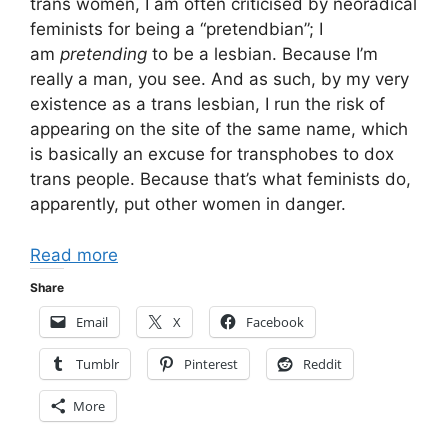
trans women, I am often criticised by neoradical
feminists for being a “pretendbian”; I
am
pretending
to be a lesbian. Because I’m
really a man, you see. And as such, by my very
existence as a trans lesbian, I run the risk of
appearing on the site of the same name, which
is basically an excuse for transphobes to dox
trans people. Because that’s what feminists do,
apparently, put other women in danger.
Read more
Share
Email
X
Facebook
Tumblr
Pinterest
Reddit
More