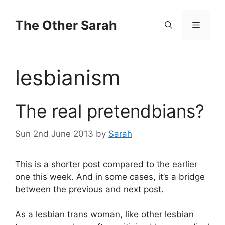
Skip
to
The Other Sarah
Menu
content
lesbianism
The real pretendbians?
Sun 2nd June 2013
by
Sarah
This is a shorter post compared to the earlier
one this week. And in some cases, it’s a bridge
between the previous and next post.
As a lesbian trans woman, like other lesbian