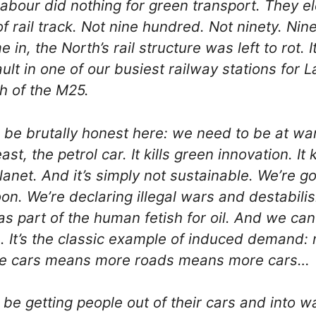
abour did nothing for green transport. They el
of rail track. Not nine hundred. Not ninety. Nine
in, the North’s rail structure was left to rot. I
ult in one of our busiest railway stations for 
th of the M25.
o be brutally honest here: we need to be at wa
east, the petrol car. It kills green innovation. It 
 planet. And it’s simply not sustainable. We’re g
soon. We’re declaring illegal wars and destabilis
as part of the human fetish for oil. And we can’
 It’s the classic example of induced demand:
e cars means more roads means more cars…
be getting people out of their cars and into w