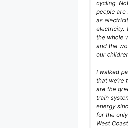
cycling. No
people are 
as electric
electricity
the whole wo
and the wor
our childre
I walked pa
that we’re 
are the gre
train syste
energy sinc
for the only
West Coast 