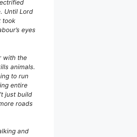
ectrified
. Until Lord
t took
Labour’s eyes
r with the
kills animals.
oing to run
ing entire
t just build
 more roads
alking and