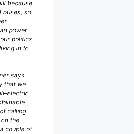
bill because
d buses, so
ner
 can power
our politics
ving in to
nner says
y that we
ll–electric
stainable
t calling
s on the
a couple of