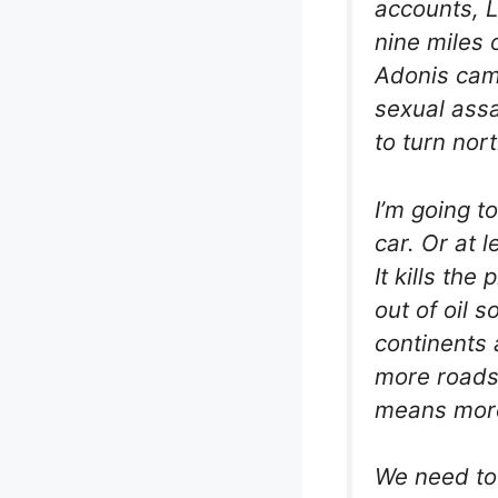
accounts, L
nine miles 
Adonis came 
sexual assa
to turn nor
I’m going t
car. Or at l
It kills the
out of oil 
continents 
more roads.
means mor
We need to 