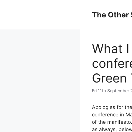
Skip
to
The Other 
content
What I
confere
Green 
Fri 11th September 
Apologies for th
conference in Ma
of the manifesto.
as always, below