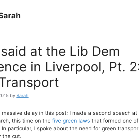
Sarah
 said at the Lib Dem
nce in Liverpool, Pt. 2
Transport
2015
by
Sarah
e massive delay in this post; I made a second speech at
rch, this time on the
five green laws
that formed one of
 In particular, I spoke about the need for green transpor
 the cut.