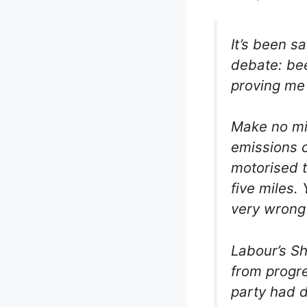
It’s been s
debate: bee
proving me 
Make no mis
emissions 
motorised t
five miles.
very wrong 
Labour’s Sh
from progre
party had d