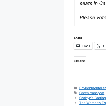
seats in C
Please vote
Share
Email
X
Like this:
Categories
Environmentalis
Tags
Green transport
Corbyn’s Carriag
The Women’s Equa