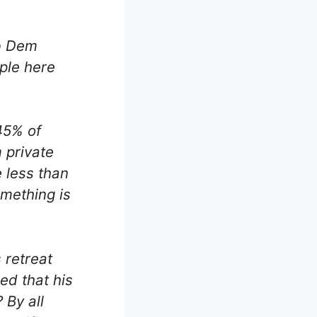
ib Dem
ple here
45% of
 private
 less than
omething is
 retreat
ed that his
 By all