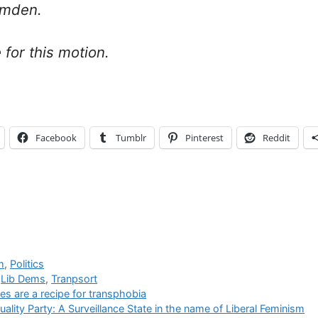
amden.
 for this motion.
Facebook
Tumblr
Pinterest
Reddit
m
,
Politics
,
Lib Dems
,
Tranpsort
es are a recipe for transphobia
lity Party: A Surveillance State in the name of Liberal Feminism