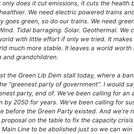
t only does it cut emissions, it cuts the health 
healthier. We need electric powered trains an
ity goes green, so do our trains. We need gree
. Wind. Tidal barraging. Solar. Geothermal. We
rld with little effort if only we tried. It makes 
ld much more stable. It leaves a world worth li
n and grandchildren.
st the Green Lib Dem stall today, where a ba
the “greenest party of government”. I would sa
enest party, end of. We’ve been calling for an a
m by 2050 for years. We’ve been calling for su
e before the Green Party existed. And we’re no
 proposal on the table to fix the capacity crisi
Main Line to be abolished just so we can win 