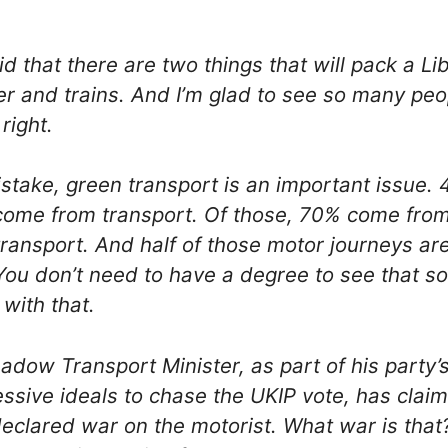
aid that there are two things that will pack a L
r and trains. And I’m glad to see so many peo
right.
take, green transport is an important issue. 
come from transport. Of those, 70% come from
ransport. And half of those motor journeys are
 You don’t need to have a degree to see that s
with that.
adow Transport Minister, as part of his party’s
ssive ideals to chase the UKIP vote, has claim
eclared war on the motorist. What war is that?