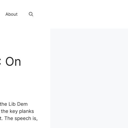
About
: On
 the Lib Dem
 the key planks
t. The speech is,