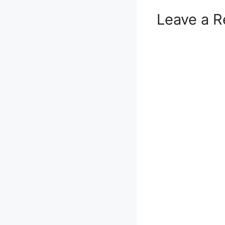
Leave a R