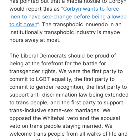
has pointed out that a media hostile to Corbyn
would report this as “
Corbyn wants to force
men to have sex-change before being allowed
to sit down
“. The transphobic innuendo in an
institutionally transphobic industry is maybe
hours away at most.
The Liberal Democrats should be proud of
being at the forefront for the battle for
transgender rights. We were the first party to
commit to LGBT equality, the first party to
commit to gender recognition, the first party to
support anti-discrimination law being extended
to trans people, and the first party to support
trans-inclusive same-sex marriages. We
opposed the Whitehall veto and the spousal
veto on trans people staying married. We
welcome trans people from all walks of life and