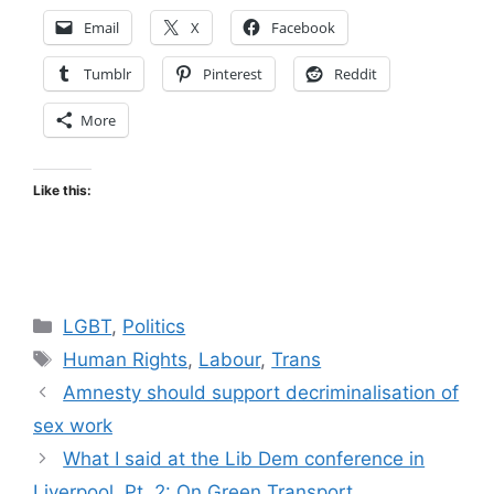
Email
X
Facebook
Tumblr
Pinterest
Reddit
More
Like this:
Categories
LGBT
,
Politics
Tags
Human Rights
,
Labour
,
Trans
Amnesty should support decriminalisation of
sex work
What I said at the Lib Dem conference in
Liverpool, Pt. 2: On Green Transport