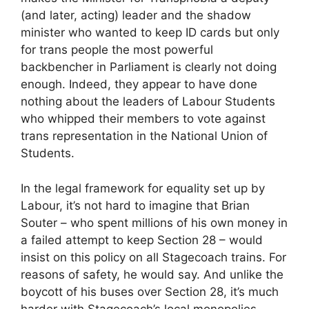
(and later, acting) leader and the shadow
minister who wanted to keep ID cards but only
for trans people the most powerful
backbencher in Parliament is clearly not doing
enough. Indeed, they appear to have done
nothing about the leaders of Labour Students
who whipped their members to vote against
trans representation in the National Union of
Students.
In the legal framework for equality set up by
Labour, it’s not hard to imagine that Brian
Souter – who spent millions of his own money in
a failed attempt to keep Section 28 – would
insist on this policy on all Stagecoach trains. For
reasons of safety, he would say. And unlike the
boycott of his buses over Section 28, it’s much
harder with Stagecoach’s local monopolies