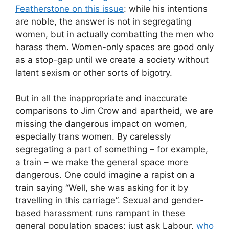
Featherstone on this issue
: while his intentions
are noble, the answer is not in segregating
women, but in actually combatting the men who
harass them. Women-only spaces are good only
as a stop-gap until we create a society without
latent sexism or other sorts of bigotry.
But in all the inappropriate and inaccurate
comparisons to Jim Crow and apartheid, we are
missing the dangerous impact on women,
especially trans women. By carelessly
segregating a part of something – for example,
a train – we make the general space more
dangerous. One could imagine a rapist on a
train saying “Well, she was asking for it by
travelling in this carriage”. Sexual and gender-
based harassment runs rampant in these
general population spaces; just ask Labour,
who