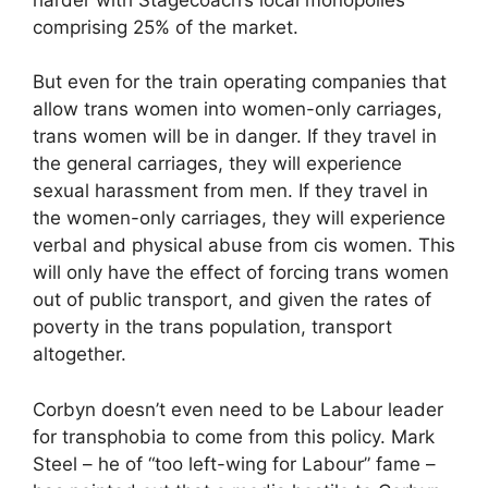
comprising 25% of the market.
But even for the train operating companies that
allow trans women into women-only carriages,
trans women will be in danger. If they travel in
the general carriages, they will experience
sexual harassment from men. If they travel in
the women-only carriages, they will experience
verbal and physical abuse from cis women. This
will only have the effect of forcing trans women
out of public transport, and given the rates of
poverty in the trans population, transport
altogether.
Corbyn doesn’t even need to be Labour leader
for transphobia to come from this policy. Mark
Steel – he of “too left-wing for Labour” fame –