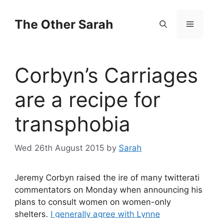
Skip
to
The Other Sarah
Menu
content
Corbyn’s Carriages
are a recipe for
transphobia
Wed 26th August 2015
by
Sarah
Jeremy Corbyn raised the ire of many twitterati
commentators on Monday when announcing his
plans to consult women on women-only
shelters.
I generally agree with Lynne