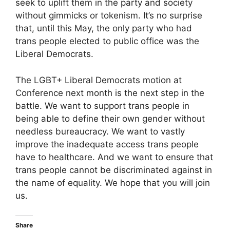
seek to uplift them in the party and society
without gimmicks or tokenism. It’s no surprise
that, until this May, the only party who had
trans people elected to public office was the
Liberal Democrats.
The LGBT+ Liberal Democrats motion at
Conference next month is the next step in the
battle. We want to support trans people in
being able to define their own gender without
needless bureaucracy. We want to vastly
improve the inadequate access trans people
have to healthcare. And we want to ensure that
trans people cannot be discriminated against in
the name of equality. We hope that you will join
us.
Share