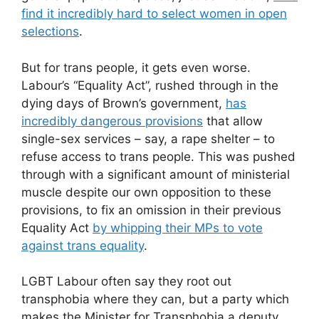
find it incredibly hard to select women in open
selections
.
But for trans people, it gets even worse.
Labour’s “Equality Act”, rushed through in the
dying days of Brown’s government,
has
incredibly dangerous provisions
that allow
single-sex services – say, a rape shelter – to
refuse access to trans people. This was pushed
through with a significant amount of ministerial
muscle despite our own opposition to these
provisions, to fix an omission in their previous
Equality Act
by whipping their MPs to vote
against trans equality
.
LGBT Labour often say they root out
transphobia where they can, but a party which
makes the Minister for Transphobia a deputy