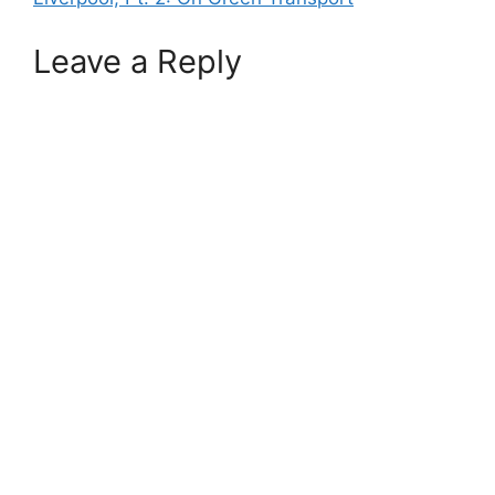
Leave a Reply