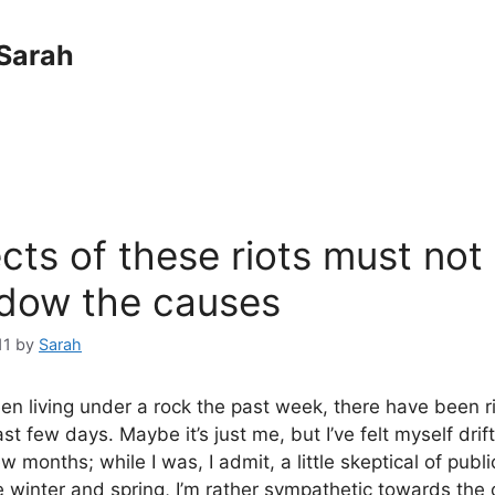
Sarah
cts of these riots must not
dow the causes
11
by
Sarah
en living under a rock the past week, there have been r
st few days. Maybe it’s just me, but I’ve felt myself dri
few months; while I was, I admit, a little skeptical of publ
 winter and spring, I’m rather sympathetic towards the o