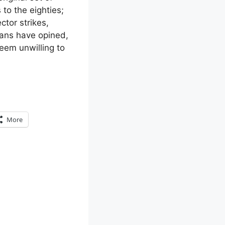
 to the eighties;
ctor strikes,
ians have opined,
seem unwilling to
More