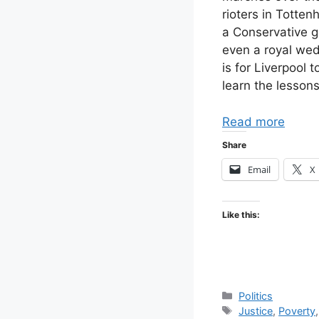
rioters in Totten
a Conservative g
even a royal wed
is for Liverpool 
learn the lessons
Read more
Share
Email
X
Like this:
Categories
Politics
Tags
Justice
,
Poverty