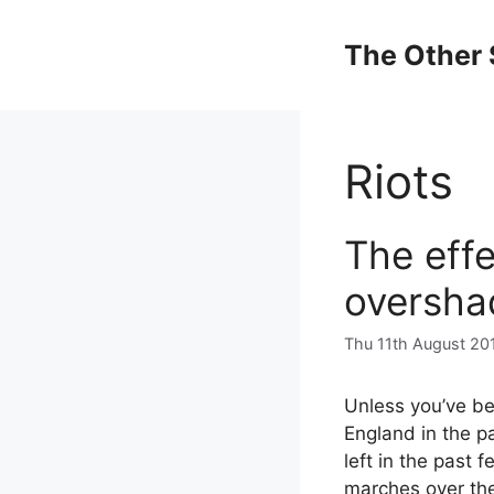
Skip
to
The Other 
content
Riots
The effe
oversha
Thu 11th August 20
Unless you’ve be
England in the pa
left in the past 
marches over the