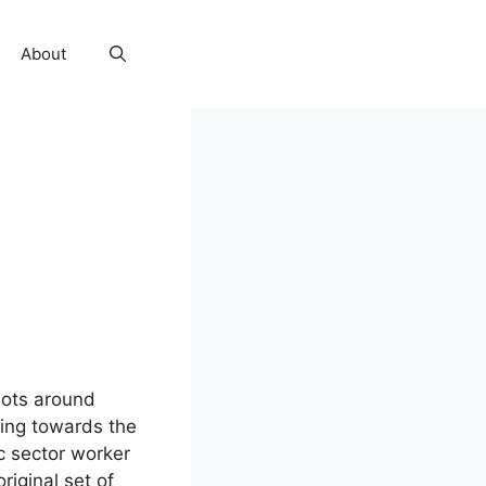
About
iots around
fting towards the
ic sector worker
riginal set of