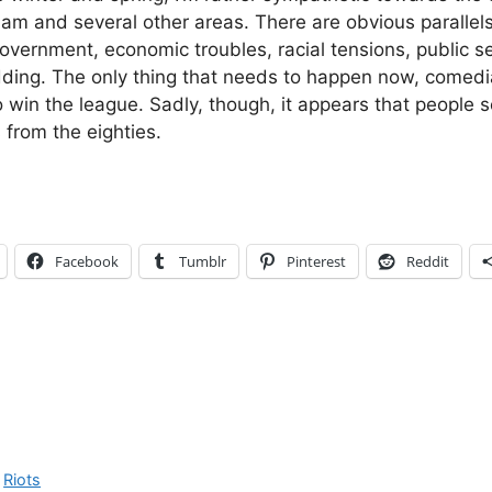
ham and several other areas. There are obvious parallels
overnment, economic troubles, racial tensions, public se
ding. The only thing that needs to happen now, comed
to win the league. Sadly, though, it appears that people 
 from the eighties.
Facebook
Tumblr
Pinterest
Reddit
,
Riots