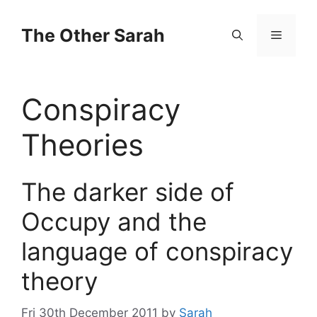
Skip
to
The Other Sarah
Menu
content
Conspiracy
Theories
The darker side of
Occupy and the
language of conspiracy
theory
Fri 30th December 2011
by
Sarah