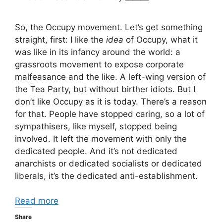
So, the Occupy movement. Let’s get something
straight, first: I like the
idea
of Occupy, what it
was like in its infancy around the world: a
grassroots movement to expose corporate
malfeasance and the like. A left-wing version of
the Tea Party, but without birther idiots. But I
don’t like Occupy as it is today. There’s a reason
for that. People have stopped caring, so a lot of
sympathisers, like myself, stopped being
involved. It left the movement with only the
dedicated people. And it’s not dedicated
anarchists or dedicated socialists or dedicated
liberals, it’s the dedicated anti-establishment.
Read more
Share