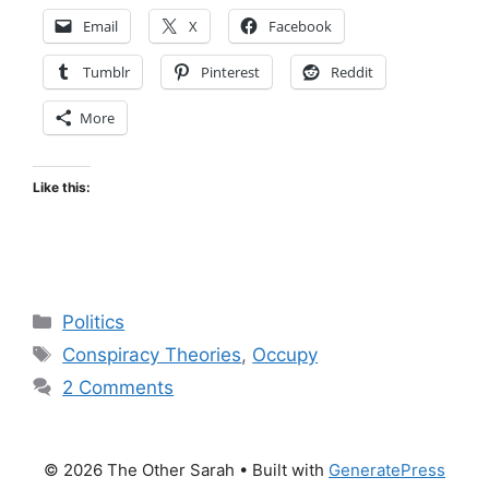
Email
X
Facebook
Tumblr
Pinterest
Reddit
More
Like this:
Categories
Politics
Tags
Conspiracy Theories
,
Occupy
2 Comments
© 2026 The Other Sarah
• Built with
GeneratePress