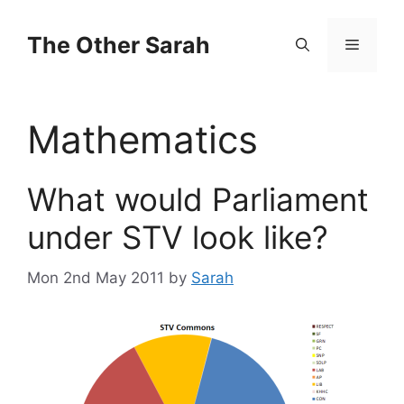
Skip
to
The Other Sarah
Menu
content
Mathematics
What would Parliament
under STV look like?
Mon 2nd May 2011
by
Sarah