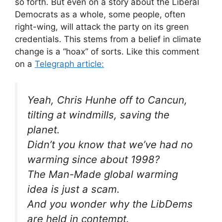
so forth. But even on a story about the Liberal
Democrats as a whole, some people, often
right-wing, will attack the party on its green
credentials. This stems from a belief in climate
change is a “hoax” of sorts. Like this comment
on a
Telegraph article:
Yeah, Chris Hunhe off to Cancun,
tilting at windmills, saving the
planet.
Didn’t you know that we’ve had no
warming since about 1998?
The Man-Made global warming
idea is just a scam.
And you wonder why the LibDems
are held in contempt.