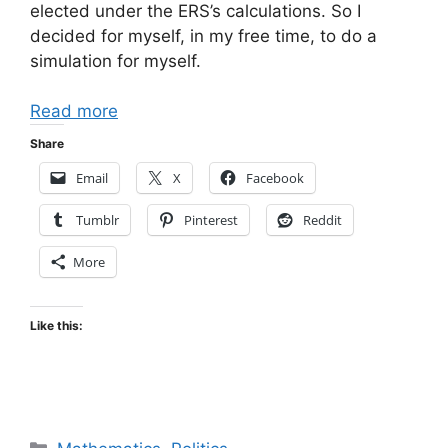
elected under the ERS’s calculations. So I
decided for myself, in my free time, to do a
simulation for myself.
Read more
Share
Email
X
Facebook
Tumblr
Pinterest
Reddit
More
Like this:
Categories