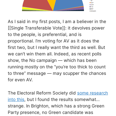
As I said in my first posts, I am a believer in the
[[Single Transferable Vote]]: it devolves power
to the people, is preferential, and is
proportional. I’m voting for AV as it does the
first two, but I really want the third as well. But
we can’t win them all. Indeed, as recent polls
show, the No campaign — which has been
running mostly on the “you’re too thick to count
to three” message — may scupper the chances
for even AV.
The Electoral Reform Society did
some research
into this
, but I found the results somewhat…
strange. In Brighton, which has a strong Green
Party presence, no Green candidate was