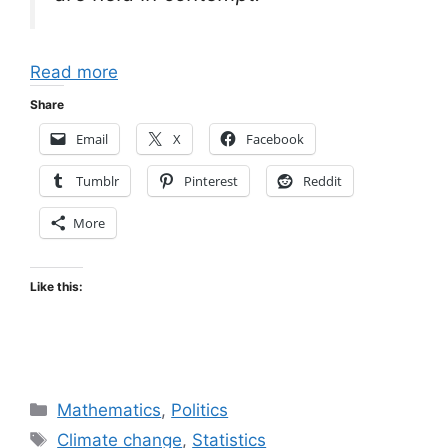
Read more
Share
Email
X
Facebook
Tumblr
Pinterest
Reddit
More
Like this:
Categories
Mathematics
,
Politics
Tags
Climate change
,
Statistics