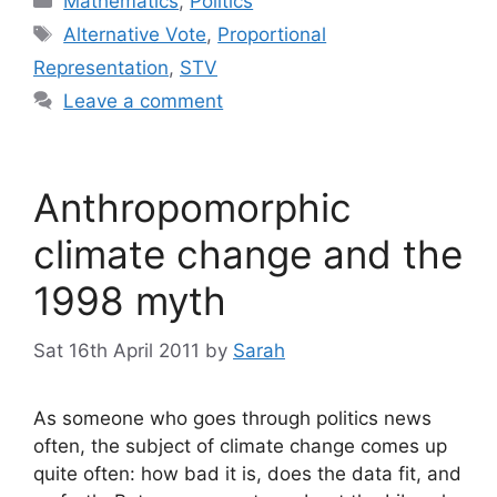
Mathematics
,
Politics
Tags
Alternative Vote
,
Proportional
Representation
,
STV
Leave a comment
Anthropomorphic
climate change and the
1998 myth
Sat 16th April 2011
by
Sarah
As someone who goes through politics news
often, the subject of climate change comes up
quite often: how bad it is, does the data fit, and