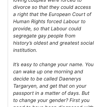
divorce so that they could access
a right that the European Court of
Human Rights forced Labour to
provide, so that Labour could
segregate gay people from
history’s oldest and greatest social
institution.
It’s easy to change your name. You
can wake up one morning and
decide to be called Daenerys
Targaryen, and get that on your
passport in a matter of days. But
to change your gender? First you