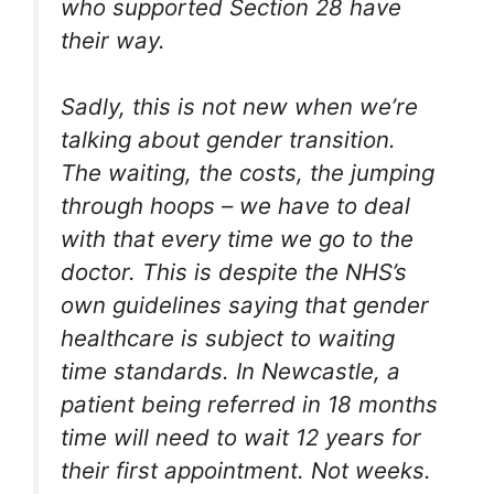
who supported Section 28 have
their way.
Sadly, this is not new when we’re
talking about gender transition.
The waiting, the costs, the jumping
through hoops – we have to deal
with that every time we go to the
doctor. This is despite the NHS’s
own guidelines saying that gender
healthcare is subject to waiting
time standards. In Newcastle, a
patient being referred in 18 months
time will need to wait 12 years for
their first appointment. Not weeks.