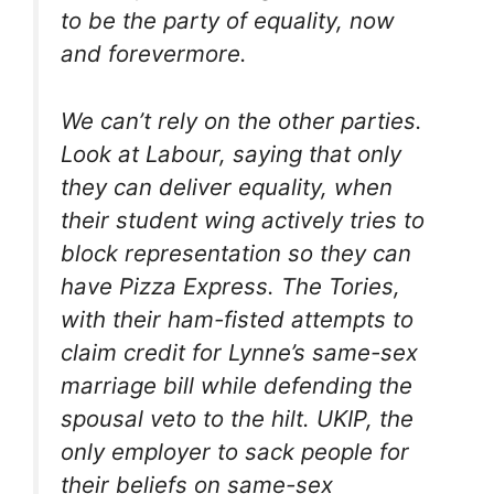
to be the party of equality, now
and forevermore.
We can’t rely on the other parties.
Look at Labour, saying that only
they can deliver equality, when
their student wing actively tries to
block representation so they can
have Pizza Express. The Tories,
with their ham-fisted attempts to
claim credit for Lynne’s same-sex
marriage bill while defending the
spousal veto to the hilt. UKIP, the
only employer to sack people for
their beliefs on same-sex