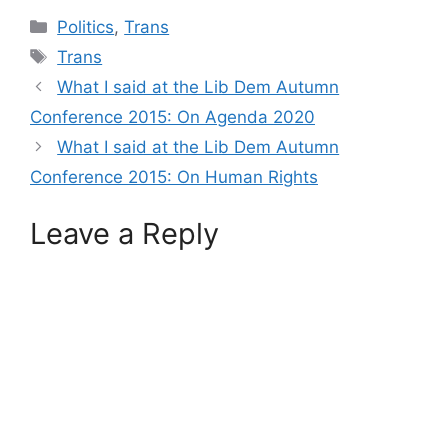
Categories
Politics
,
Trans
Tags
Trans
What I said at the Lib Dem Autumn
Conference 2015: On Agenda 2020
What I said at the Lib Dem Autumn
Conference 2015: On Human Rights
Leave a Reply