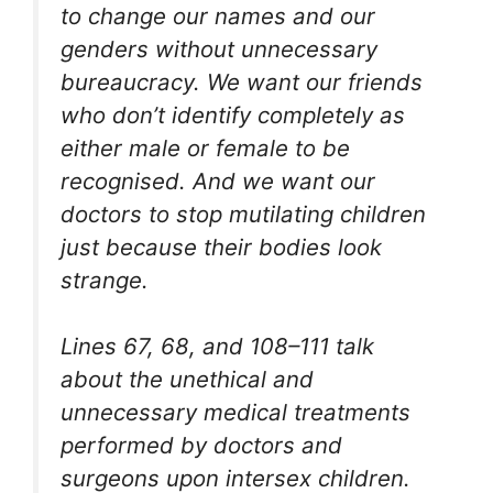
to change our names and our
genders without unnecessary
bureaucracy. We want our friends
who don’t identify completely as
either male or female to be
recognised. And we want our
doctors to stop mutilating children
just because their bodies look
strange.
Lines 67, 68, and 108–111 talk
about the unethical and
unnecessary medical treatments
performed by doctors and
surgeons upon intersex children.