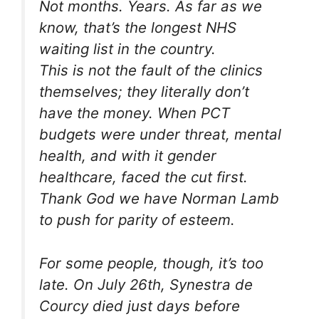
Not months. Years. As far as we
know, that’s the longest NHS
waiting list in the country.
This is not the fault of the clinics
themselves; they literally don’t
have the money. When PCT
budgets were under threat, mental
health, and with it gender
healthcare, faced the cut first.
Thank God we have Norman Lamb
to push for parity of esteem.
For some people, though, it’s too
late. On July 26th, Synestra de
Courcy died just days before