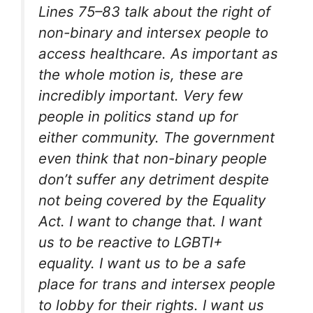
Lines 75–83 talk about the right of
non-binary and intersex people to
access healthcare. As important as
the whole motion is, these are
incredibly important. Very few
people in politics stand up for
either community. The government
even think that non-binary people
don’t suffer any detriment despite
not being covered by the Equality
Act. I want to change that. I want
us to be reactive to LGBTI+
equality. I want us to be a safe
place for trans and intersex people
to lobby for their rights. I want us