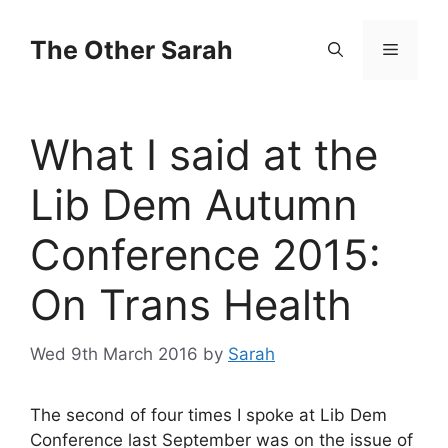
Skip
to
The Other Sarah
Menu
content
What I said at the
Lib Dem Autumn
Conference 2015:
On Trans Health
Wed 9th March 2016
by
Sarah
The second of four times I spoke at Lib Dem
Conference last September was on the issue of