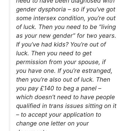
need to have been diagnosed with
gender dysphoria – so if you’ve got
some intersex condition, you’re out
of luck. Then you need to be “living
as your new gender” for two years.
If you’ve had kids? You’re out of
luck. Then you need to get
permission from your spouse, if
you have one. If you’re estranged,
then you’re also out of luck. Then
you pay £140 to beg a panel –
which doesn’t need to have people
qualified in trans issues sitting on it
– to accept your application to
change one letter on your