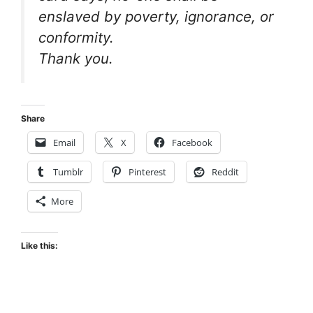
enslaved by poverty, ignorance, or
conformity.
Thank you.
Share
Email
X
Facebook
Tumblr
Pinterest
Reddit
More
Like this: