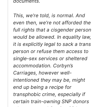
documents.
This, we’re told, is normal. And
even then, we’re not afforded the
full rights that a cisgender person
would be allowed. In equality law,
it is explicitly legal to sack a trans
person or refuse them access to
single-sex services or sheltered
accommodation. Corbyn’s
Carriages, however well-
intentioned they may be, might
end up being a recipe for
transphobic crime, especially if
certain train-owning SNP donors