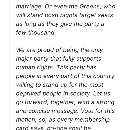
marriage. Or even the Greens, who
will stand posh bigots target seats
as long as they give the party a
few thousand.
We are proud of being the only
major party that fully supports
human rights. This party has
people in every part of this country
willing to stand up for the most
deprived people in society. Let us
go forward, together, with a strong
and concise message. Vote for this
motion, so, as every membership
card says, no-one shall be