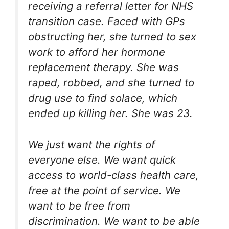
receiving a referral letter for NHS
transition case. Faced with GPs
obstructing her, she turned to sex
work to afford her hormone
replacement therapy. She was
raped, robbed, and she turned to
drug use to find solace, which
ended up killing her. She was 23.
We just want the rights of
everyone else. We want quick
access to world-class health care,
free at the point of service. We
want to be free from
discrimination. We want to be able