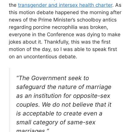
the
transgender and intersex health charter
. As
this motion debate happened the morning after
news of the Prime Minister’s schoolboy antics
regarding porcine necrophilia was broken,
everyone in the Conference was dying to make
jokes about it. Thankfully, this was the first
motion of the day, so I was able to speak first
on an uncontentious debate.
“The Government seek to
safeguard the nature of marriage
as an institution for opposite-sex
couples. We do not believe that it
is acceptable to create even a
small category of same-sex
marriages.”