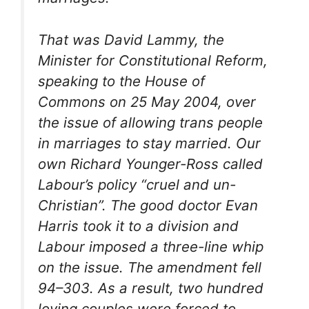
That was David Lammy, the
Minister for Constitutional Reform,
speaking to the House of
Commons on 25 May 2004, over
the issue of allowing trans people
in marriages to stay married. Our
own Richard Younger-Ross called
Labour’s policy “cruel and un-
Christian”. The good doctor Evan
Harris took it to a division and
Labour imposed a three-line whip
on the issue. The amendment fell
94–303. As a result, two hundred
loving couples were forced to