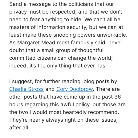
Send a message to the politicians that our
privacy must be respected, and that we don’t
need to fear anything to hide. We can’t all be
masters of information security, but we can at
least make these snooping powers unworkable.
As Margaret Mead most famously said, never
doubt that a small group of thoughtful
committed citizens can change the world;
indeed, it’s the only thing that ever has.
I suggest, for further reading, blog posts by
Charlie Stross
and
Cory Doctorow
. There are
other posts that have come up in the past 36
hours regarding this awful policy, but those are
the two I would most heartedly recommend.
They’re nearly always right on these issues,
after all.