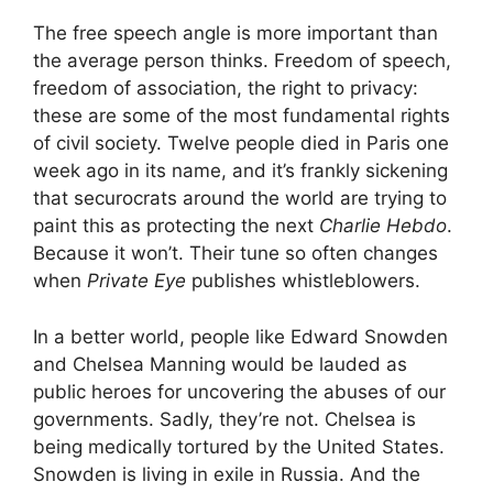
The free speech angle is more important than
the average person thinks. Freedom of speech,
freedom of association, the right to privacy:
these are some of the most fundamental rights
of civil society. Twelve people died in Paris one
week ago in its name, and it’s frankly sickening
that securocrats around the world are trying to
paint this as protecting the next
Charlie Hebdo
.
Because it won’t. Their tune so often changes
when
Private Eye
publishes whistleblowers.
In a better world, people like Edward Snowden
and Chelsea Manning would be lauded as
public heroes for uncovering the abuses of our
governments. Sadly, they’re not. Chelsea is
being medically tortured by the United States.
Snowden is living in exile in Russia. And the