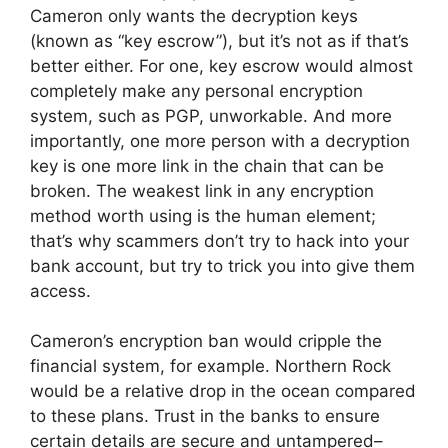
Cameron only wants the decryption keys
(known as “key escrow”), but it’s not as if that’s
better either. For one, key escrow would almost
completely make any personal encryption
system, such as PGP, unworkable. And more
importantly, one more person with a decryption
key is one more link in the chain that can be
broken. The weakest link in any encryption
method worth using is the human element;
that’s why scammers don’t try to hack into your
bank account, but try to trick you into give them
access.
Cameron’s encryption ban would cripple the
financial system, for example. Northern Rock
would be a relative drop in the ocean compared
to these plans. Trust in the banks to ensure
certain details are secure and untampered–