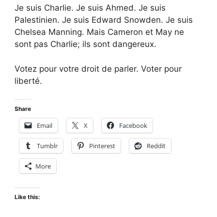
Je suis Charlie. Je suis Ahmed. Je suis
Palestinien. Je suis Edward Snowden. Je suis
Chelsea Manning. Mais Cameron et May ne
sont pas Charlie; ils sont dangereux.
Votez pour votre droit de parler. Voter pour
liberté.
Share
Email
X
Facebook
Tumblr
Pinterest
Reddit
More
Like this: