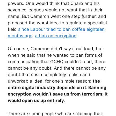
powers. One would think that Charb and his
seven colleagues would not want that in their
name. But Cameron went one step further, and
proposed the worst idea to regulate a specialist
field
since Labour tried to ban coffee eighteen
months ago
:
a ban on encryption
.
Of course, Cameron didn’t say it out loud, but
when he said that he wanted to ban forms of
communication that GCHQ couldn’t read, there
cannot be any doubt. And there cannot be any
doubt that it is a completely foolish and
unworkable idea, for one simple reason:
the
entire digital industry depends on it. Banning
encryption wouldn’t save us from terrorism; it
would open us up entirely
.
There are some people who are claiming that