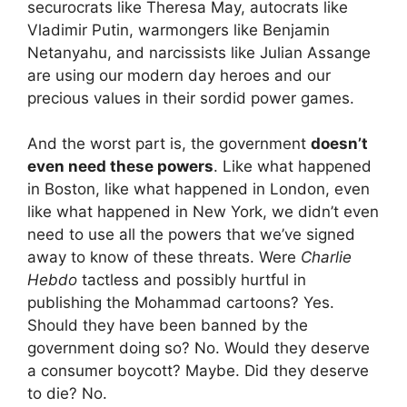
securocrats like Theresa May, autocrats like
Vladimir Putin, warmongers like Benjamin
Netanyahu, and narcissists like Julian Assange
are using our modern day heroes and our
precious values in their sordid power games.
And the worst part is, the government
doesn’t
even need these powers
. Like what happened
in Boston, like what happened in London, even
like what happened in New York, we didn’t even
need to use all the powers that we’ve signed
away to know of these threats. Were
Charlie
Hebdo
tactless and possibly hurtful in
publishing the Mohammad cartoons? Yes.
Should they have been banned by the
government doing so? No. Would they deserve
a consumer boycott? Maybe. Did they deserve
to die? No.