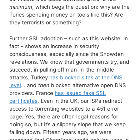
minimum
, which begs the question: why are the
Tories spending money on tools like this? Are
they terrorists or something?
Further SSL adoption – such as this website, in
fact – shows an increase in security
consciousness, especially since the Snowden
revelations. We know that governments try, and
succeed, in pulling off man-in-the-middle
attacks. Turkey
has blocked sites at the DNS
level
… and
then
blocked alternative open DNS
providers. France
has issued fake SSL
certificates
. Even in the UK, our ISPs redirect
access to torrenting websites to a 451 error
page. Yes, there are often legal reasons for
doing so, but it’s a slippery slope that we keep
falling down. Fifteen years ago, we were
promised that Cleanfeed would only be used in