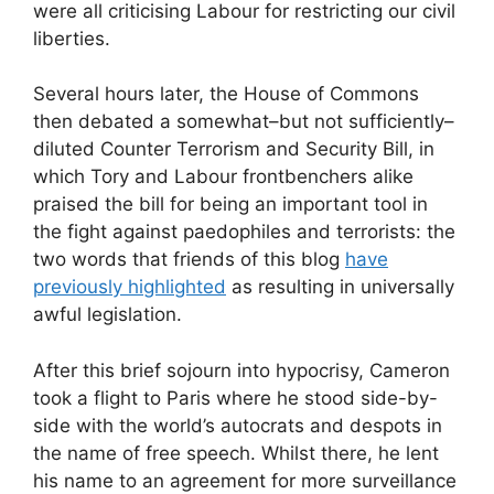
were all criticising Labour for restricting our civil
liberties.
Several hours later, the House of Commons
then debated a somewhat–but not sufficiently–
diluted Counter Terrorism and Security Bill, in
which Tory and Labour frontbenchers alike
praised the bill for being an important tool in
the fight against paedophiles and terrorists: the
two words that friends of this blog
have
previously highlighted
as resulting in universally
awful legislation.
After this brief sojourn into hypocrisy, Cameron
took a flight to Paris where he stood side-by-
side with the world’s autocrats and despots in
the name of free speech. Whilst there, he lent
his name to an agreement for more surveillance