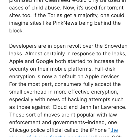
cases of child abuse. Now, it’s used for torrent
sites too. If the Tories get a majority, one could
imagine sites like PinkNews being behind the
block.
Developers are in open revolt over the Snowden
leaks. Almost certainly in response to the leaks,
Apple and Google both started to increase the
security on their mobile platforms. Full-disk
encryption is now a default on Apple devices.
For the most part, consumers fully accept the
small overhead in more effective encryption,
especially with news of hacking attempts such
as those against iCloud and Jennifer Lawrence.
These sort of moves aren’t popular with law
enforcement and governments–indeed, one
Chicago police official called the iPhone “
the