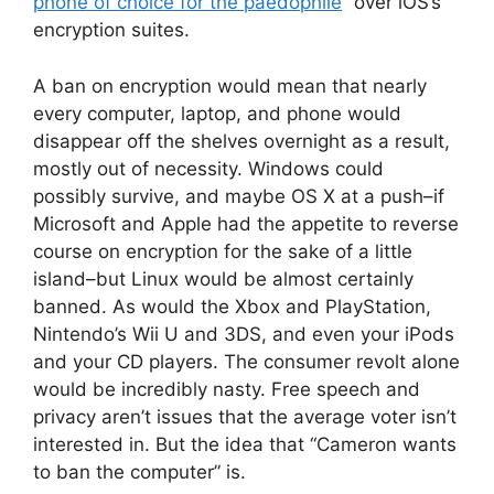
phone of choice for the paedophile
” over iOS’s
encryption suites.
A ban on encryption would mean that nearly
every computer, laptop, and phone would
disappear off the shelves overnight as a result,
mostly out of necessity. Windows could
possibly survive, and maybe OS X at a push–if
Microsoft and Apple had the appetite to reverse
course on encryption for the sake of a little
island–but Linux would be almost certainly
banned. As would the Xbox and PlayStation,
Nintendo’s Wii U and 3DS, and even your iPods
and your CD players. The consumer revolt alone
would be incredibly nasty. Free speech and
privacy aren’t issues that the average voter isn’t
interested in. But the idea that “Cameron wants
to ban the computer” is.