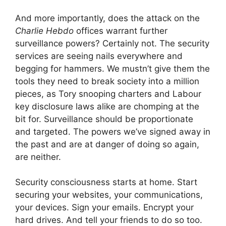
And more importantly, does the attack on the
Charlie Hebdo
offices warrant further
surveillance powers? Certainly not. The security
services are seeing nails everywhere and
begging for hammers. We mustn’t give them the
tools they need to break society into a million
pieces, as Tory snooping charters and Labour
key disclosure laws alike are chomping at the
bit for. Surveillance should be proportionate
and targeted. The powers we’ve signed away in
the past and are at danger of doing so again,
are neither.
Security consciousness starts at home. Start
securing your websites, your communications,
your devices. Sign your emails. Encrypt your
hard drives. And tell your friends to do so too.