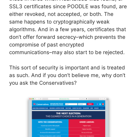
SSL3 certificates since POODLE was found, are
either revoked, not accepted, or both. The
same happens to cryptographically weak
algorithms. And in a few years, certificates that
don’t offer forward secrecy–which prevents the
compromise of past encrypted
communications–may also start to be rejected.
This sort of security is important and is treated
as such. And if you don’t believe me, why don’t
you ask the Conservatives?