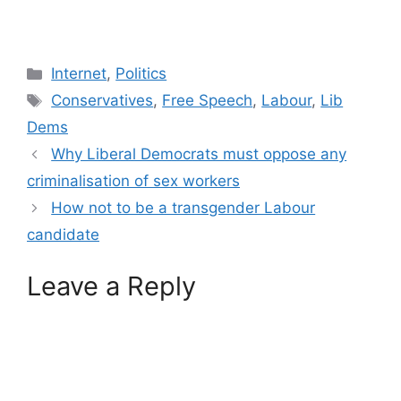
Categories
Internet
,
Politics
Tags
Conservatives
,
Free Speech
,
Labour
,
Lib
Dems
Why Liberal Democrats must oppose any
criminalisation of sex workers
How not to be a transgender Labour
candidate
Leave a Reply