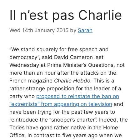
Il n’est pas Charlie
Wed 14th January 2015
by
Sarah
“We stand squarely for free speech and
democracy”, said David Cameron last
Wednesday at Prime Minister’s Questions, not
more than an hour after the attacks on the
French magazine
Charlie Hebdo.
This is a
rather strange proposition for the leader of a
party who
proposed to reinstate the ban on
“extremists” from appearing on television
and
have been trying for the past few years to
reintroduce the “snooper’s charter”. Indeed, the
Tories have gone rather native in the Home
Office, in contrast to five years ago when we