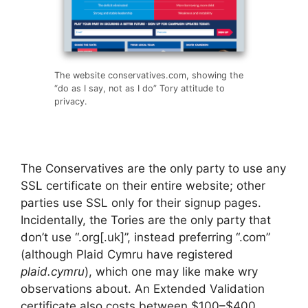
The website conservatives.com, showing the
“do as I say, not as I do” Tory attitude to
privacy.
The Conservatives are the only party to use any
SSL certificate on their entire website; other
parties use SSL only for their signup pages.
Incidentally, the Tories are the only party that
don’t use “.org[.uk]”, instead preferring “.com”
(although Plaid Cymru have registered
plaid.cymru
), which one may like make wry
observations about. An Extended Validation
certificate also costs between $100–$400