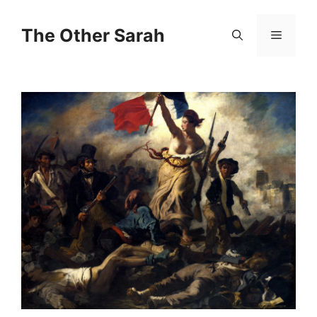
Skip
to
The Other Sarah
Menu
content