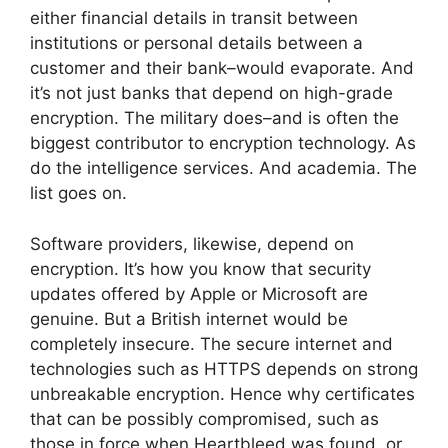
either financial details in transit between
institutions or personal details between a
customer and their bank–would evaporate. And
it’s not just banks that depend on high-grade
encryption. The military does–and is often the
biggest contributor to encryption technology. As
do the intelligence services. And academia. The
list goes on.
Software providers, likewise, depend on
encryption. It’s how you know that security
updates offered by Apple or Microsoft are
genuine. But a British internet would be
completely insecure. The secure internet and
technologies such as HTTPS depends on strong
unbreakable encryption. Hence why certificates
that can be possibly compromised, such as
those in force when Heartbleed was found, or