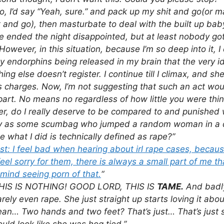
o, I’d say “Yeah, sure.” and pack up my shit and go(or 
t and go), then masturbate to deal with the built up bab
e ended the night disappointed, but at least nobody go
However, in this situation, because I’m so deep into it, I 
 endorphins being released in my brain that the very i
hing else doesn’t register. I continue till I climax, and s
 charges. Now, I’m not suggesting that such an act wou
art. No means no regardless of how little you were thin
, do I really deserve to be compared to and punished 
ty as some scumbag who jumped a random woman in a da
 what I did is technically defined as rape?”
t: I feel bad when hearing about irl rape cases, becau
feel sorry for them, there is always a small part of me th
mind seeing porn of that.
“
HIS IS NOTHING! GOOD LORD, THIS IS
TAME.
And badly
arely even rape. She just straight up starts loving it abo
 mean… Two hands and two feet? That’s just… That’s just si