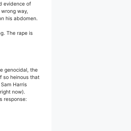
ed evidence of
e wrong way,
” on his abdomen.
g. The rape is
he genocidal, the
ff so heinous that
: Sam Harris
right now).
’s response: