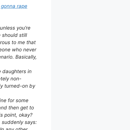
m gonna rape
 unless you’re
 should still
rous to me that
meone who never
nario. Basically,
e daughters in
etely non-
tly turned-on by
mine for some
and then get to
s point, okay?
he suddenly says:
In any other