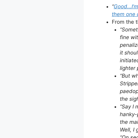
“
Good…I’m s
them one
From the t
“Someth
fine wi
penaliz
it shou
initiat
lighter
“But wh
Strippe
paedoph
the sigh
“Say I 
hanky-p
the mai
Well, I
“On sec