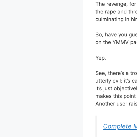
The revenge, for
the rape and thr
culminating in hi
So, have you gue
on the YMMV pag
Yep.
See, there’s a tr
utterly evil: it’s c
it’s just object
makes this point
Another user rai
Complete 