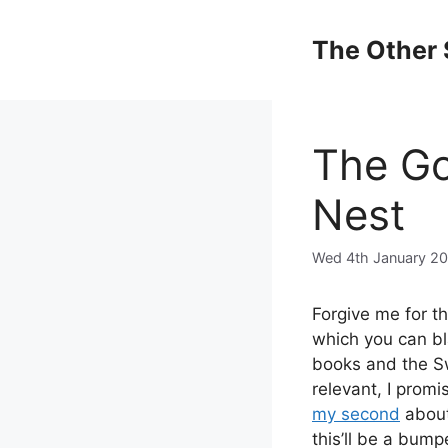
Skip
to
The Other 
content
The Go
Nest
Wed 4th January 2
Forgive me for th
which you can bl
books and the Sw
relevant, I prom
my second
about
this’ll be a bum