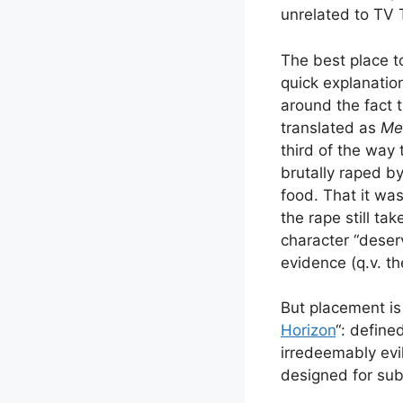
unrelated to TV 
The best place t
quick explanation
around the fact t
translated as
Me
third of the way 
brutally raped b
food. That it was
the rape still ta
character “deser
evidence (q.v. t
But placement is 
Horizon
“: define
irredeemably evi
designed for sub