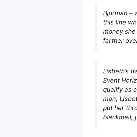
Bjurman – w
this line w
money she 
farther ove
Lisbeth’s t
Event Horiz
qualify as 
man, Lisbe
put her thro
blackmail, j