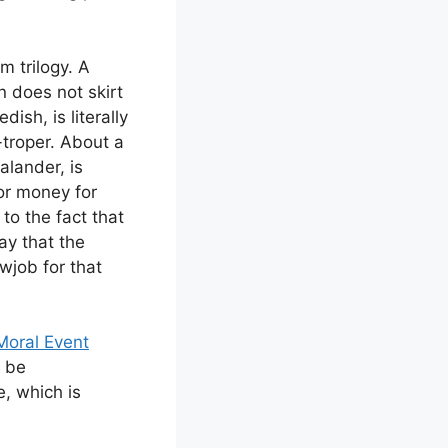
m trilogy. A
n does not skirt
ish, is literally
i-troper. About a
alander, is
for money for
to the fact that
ay that the
wjob for that
Moral Event
o be
, which is