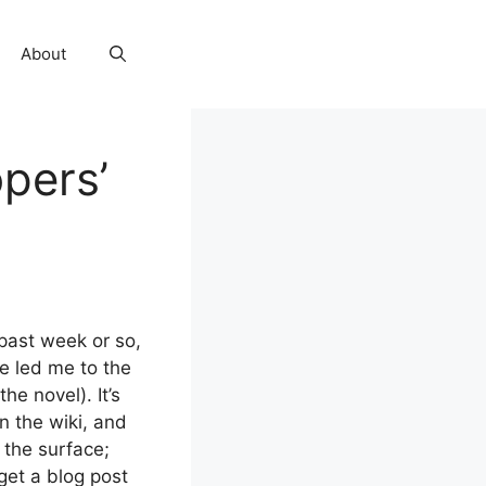
About
pers’
 past week or so,
e led me to the
(the novel). It’s
n the wiki, and
 the surface;
get a blog post