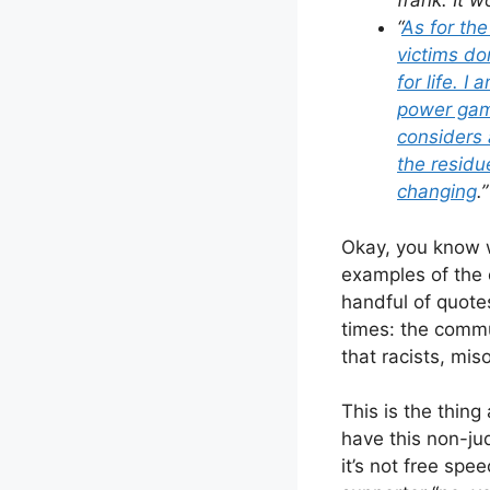
frank. It w
“
As for the
victims do
for life. I
power game
considers 
the residu
changing
.”
Okay, you know w
examples of the 
handful of quote
times: the commu
that racists, mi
This is the thing
have this non-jud
it’s not free spe