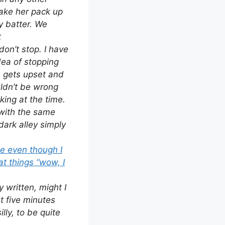
make her pack up
y batter. We
t
don’t stop. I have
dea of stopping
he gets upset and
ldn’t be wrong
king at the time.
with the same
rk alley simply
se even though I
at things “wow, I
 written, might I
ut five minutes
lly, to be quite