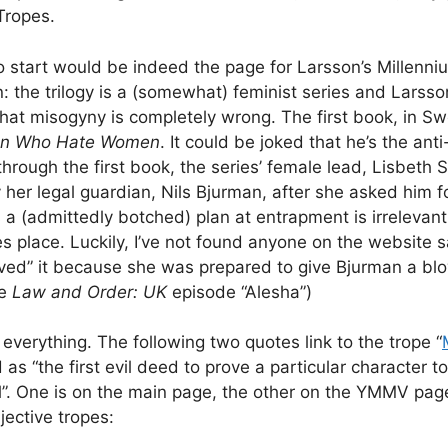
Tropes.
o start would be indeed the page for Larsson’s Millenniu
: the trilogy is a (somewhat) feminist series and Larsso
hat misogyny is completely wrong. The first book, in Swed
n Who Hate Women
. It could be joked that he’s the ant
through the first book, the series’ female lead, Lisbeth S
y her legal guardian, Nils Bjurman, after she asked him 
 a (admittedly botched) plan at entrapment is irrelevant 
kes place. Luckily, I’ve not found anyone on the website s
ved” it because she was prepared to give Bjurman a blo
he
Law and Order: UK
episode “Alesha”)
everything. The following two quotes link to the trope “
d as “the first evil deed to prove a particular character t
l”. One is on the main page, the other on the YMMV page
jective tropes: