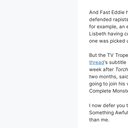
And Fast Eddie h
defended rapists
for example, an 
Lisbeth having co
one was picked 
But the TV Trope
thread
‘s subtitl
week after
Torch
two months, said
going to join his
Complete Monste
I now defer you 
Something Awful 
than me.