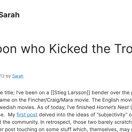
Sarah
on who Kicked the Tro
012
by
Sarah
e title; I’ve been on a [[Stieg Larsson]] bender over the
ame on the Fincher/Craig/Mara movie. The English movi
edish movies. As of today, I’ve finished
Hornet’s Nest
ise. My
first post
delved into the ideas of “subjectivity” o
 the community. In retrospect, those two barely scratch
per post touching on some stuff which, themselves, may 