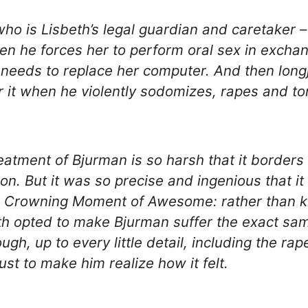
ho is Lisbeth’s legal guardian and caretaker 
hen he forces her to perform oral sex in exchan
needs to replace her computer. And then lon
r it when he violently sodomizes, rapes and to
reatment of Bjurman is so harsh that it borders
on. But it was so precise and ingenious that it
a Crowning Moment of Awesome: rather than ki
th opted to make Bjurman suffer the exact sa
ugh, up to every little detail, including the ra
ust to make him realize how it felt.