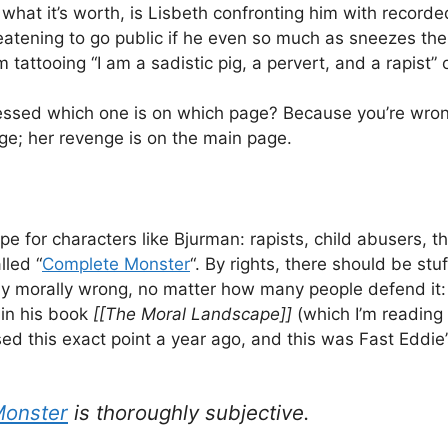
 what it’s worth, is Lisbeth confronting him with record
eatening to go public if he even so much as sneezes th
m tattooing “I am a sadistic pig, a pervert, and a rapist
ssed which one is on which page? Because you’re wron
e; her revenge is on the main page.
ope for characters like Bjurman: rapists, child abusers, t
alled “
Complete Monster
“. By rights, there should be stu
ively morally wrong, no matter how many people defend it
 in his book
[[The Moral Landscape]]
(which I’m reading 
sed this exact point a year ago, and this was Fast Eddie
Monster
is thoroughly subjective.