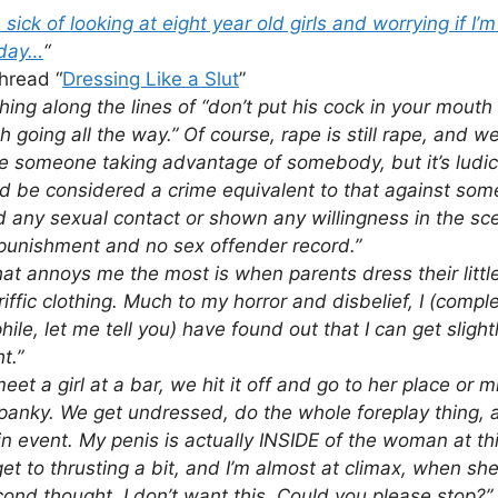
ick of looking at eight year old girls and worrying if I’
 day…
“
hread “
Dressing Like a Slut
”
ing along the lines of “don’t put his cock in your mouth
th going all the way.” Of course, rape is still rape, and we
e someone taking advantage of somebody, but it’s ludic
ld be considered a crime equivalent to that against so
ed any sexual contact or shown any willingness in the sce
 punishment and no sex offender record.”
at annoys me the most is when parents dress their littl
riffic clothing. Much to my horror and disbelief, I (compl
ile, let me tell you) have found out that I can get sligh
t.”
meet a girl at a bar, we hit it off and go to her place or 
anky. We get undressed, do the whole foreplay thing, 
n event. My penis is actually INSIDE of the woman at thi
 get to thrusting a bit, and I’m almost at climax, when s
ond thought, I don’t want this. Could you please stop?” 