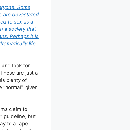
everyone. Some
rs are devastated
tied to sex as a
 a society that
ts. Perhaps it is
ramatically life-
 and look for
 These are just a
is plenty of
 “normal”, given
rums claim to
” guideline, but
say to a rape