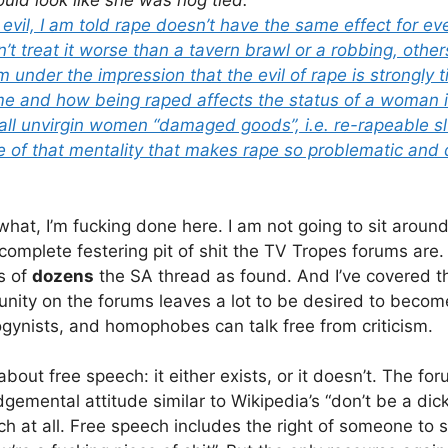
ould look like she was hog tied.”
 evil, I am told rape doesn’t have the same effect for 
n’t treat it worse than a tavern brawl or a robbing, othe
 am under the impression that the evil of rape is strongly 
 and how being raped affects the status of a woman in
all unvirgin women “damaged goods”, i.e. re-rapeable slu
e of that mentality that makes rape so problematic and d
hat, I’m fucking done here. I am not going to sit around
complete festering pit of shit the TV Tropes forums are.
s of
dozens
the SA thread as found. And I’ve covered th
nity on the forums leaves a lot to be desired to become
sogynists, and homophobes can talk free from criticism.
 about free speech: it either exists, or it doesn’t. The fo
gemental attitude similar to Wikipedia’s “don’t be a dick
ech at all. Free speech includes the right of someone to 