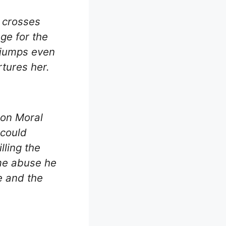
– crosses
ge for the
gjumps even
rtures her.
 on Moral
 could
lling the
me abuse he
pe and the