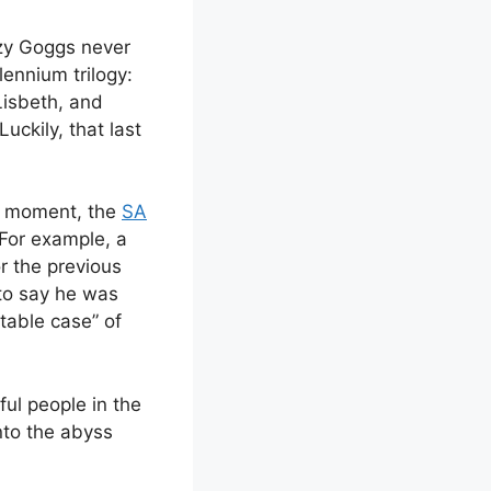
azy Goggs never
ennium trilogy:
Lisbeth, and
uckily, that last
he moment, the
SA
 For example, a
r the previous
to say he was
atable case” of
ful people in the
nto the abyss