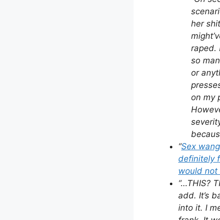
scenari
her shi
might’v
raped. 
so many
or anyt
presses
on my p
However
severi
because
“
Sex wangs
definitely 
would not 
“…THIS? T
add. It’s b
into it. I