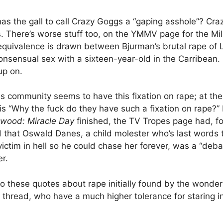
as the gall to call Crazy Goggs a “gaping asshole”? Cr
. There’s worse stuff too, on the YMMV page for the Mill
equivalence is drawn between Bjurman’s brutal rape of 
nsensual sex with a sixteen-year-old in the Carribean. L
up on.
s community seems to have this fixation on rape; at t
e is “Why the fuck do they have such a fixation on rape?”
wood: Miracle Day
finished, the TV Tropes page had, fo
 that Oswald Danes, a child molester who’s last words 
 victim in hell so he could chase her forever, was a “deb
r.
to these quotes about rape initially found by the wonder
thread, who have a much higher tolerance for staring i