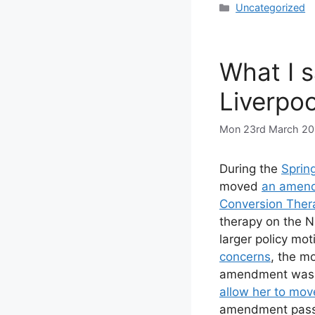
Categories
Uncategorized
What I s
Liverpoo
Mon 23rd March 20
During the
Sprin
moved
an amen
Conversion Ther
therapy on the 
larger policy mot
concerns
, the m
amendment was L
allow her to mo
amendment passed