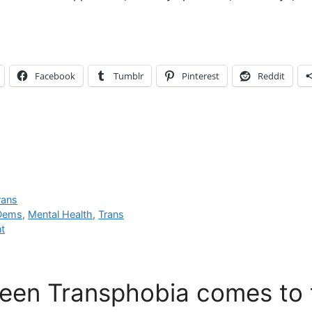
Facebook
Tumblr
Pinterest
Reddit
rans
 Dems
,
Mental Health
,
Trans
t
een Transphobia comes to