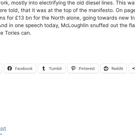
work, mostly into electrifying the old diesel lines. This w
re told, that it was at the top of the manifesto. On page
ans for £13 bn for the North alone, going towards new tr
nd in one speech today, McLoughlin snuffed out the fl
e Tories can.
Facebook
Tumblr
Pinterest
Reddit
ort
t