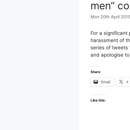
men” co
Mon 20th April 201
For a significant
harassment of th
series of tweets
and apologise to
Share
Email
X
Like this: