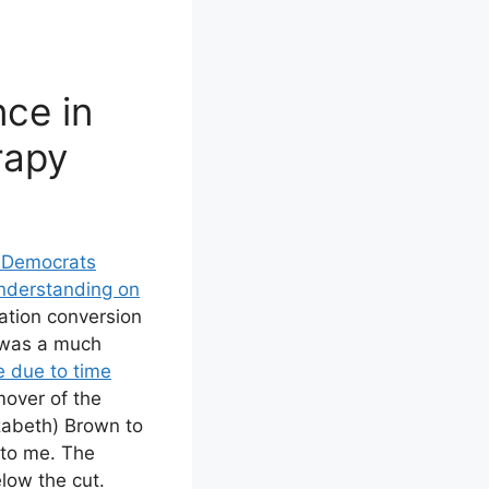
nce in
rapy
 Democrats
derstanding on
tation conversion
 was a much
e due to time
mover of the
abeth) Brown to
 to me. The
low the cut.