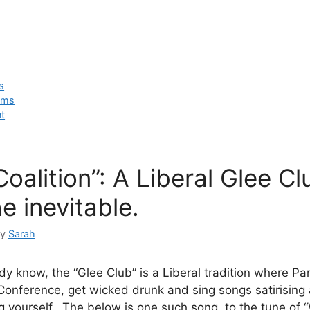
cs
ems
t
oalition”: A Liberal Glee C
e inevitable.
by
Sarah
ady know, the “Glee Club” is a Liberal tradition where P
 Conference, get wicked drunk and sing songs satirising 
ng yourself. The below is one such song, to the tune of 