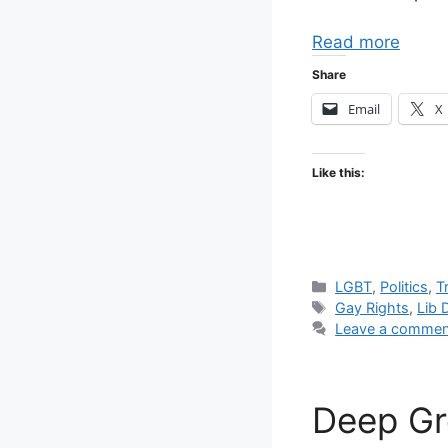
Read more
Share
Email
X
Like this:
Categories
LGBT
,
Politics
,
T
Tags
Gay Rights
,
Lib
Leave a commen
Deep Gr