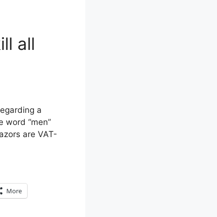
l all
regarding a
he word “men”
razors are VAT-
More