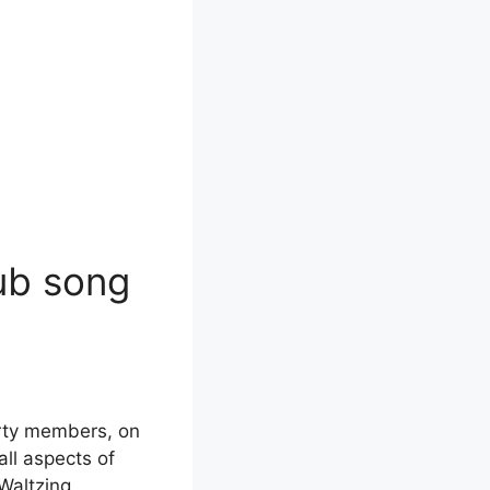
lub song
arty members, on
all aspects of
“Waltzing