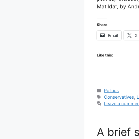
Matilda”, by And
Share
Email
X
Like this:
Categories
Politics
Tags
Conservatives
,
L
Leave a commen
A brief 