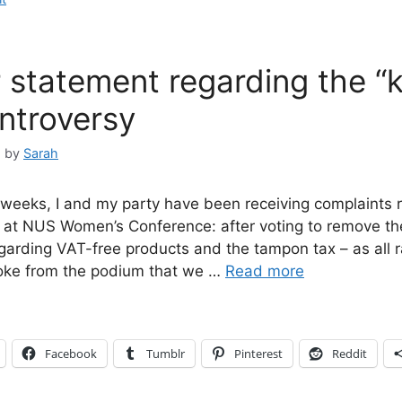
 statement regarding the “kil
ntroversy
5
by
Sarah
 weeks, I and my party have been receiving complaints 
at NUS Women’s Conference: after voting to remove t
garding VAT-free products and the tampon tax – as all 
joke from the podium that we …
Read more
Facebook
Tumblr
Pinterest
Reddit