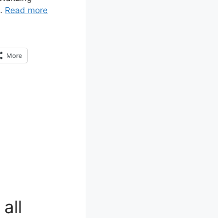
 …
Read more
More
all