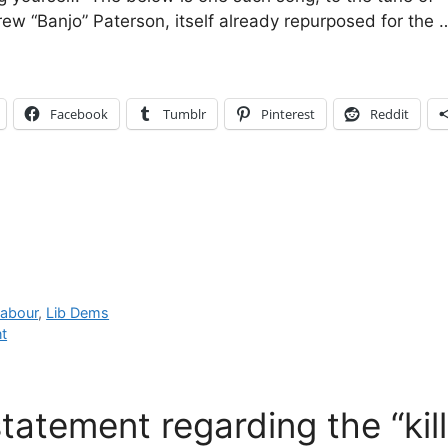
rew “Banjo” Paterson, itself already repurposed for the
Facebook
Tumblr
Pinterest
Reddit
abour
,
Lib Dems
t
statement regarding the “kill 