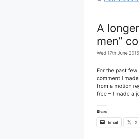
A longer
men” co
Wed 17th June 201
For the past few
comment I made 
from a motion re
free – I made a 
Share
Email
X