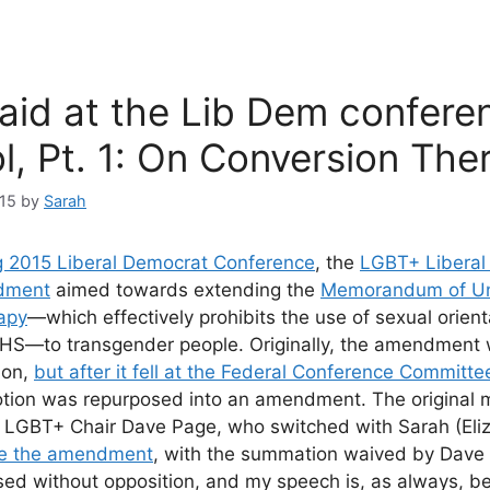
aid at the Lib Dem confere
l, Pt. 1: On Conversion The
15
by
Sarah
g 2015 Liberal Democrat Conference
, the
LGBT+ Liberal
dment
aimed towards extending the
Memorandum of Un
apy
—which effectively prohibits the use of sexual orien
NHS—to transgender people. Originally, the amendment
ion,
but after it fell at the Federal Conference Committe
otion was repurposed into an amendment. The original 
GBT+ Chair Dave Page, who switched with Sarah (Eliz
ve the amendment
, with the summation waived by Dave
 without opposition, and my speech is, as always, be