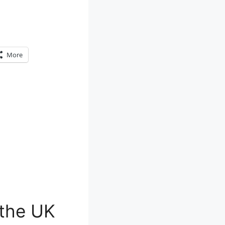
More
 the UK