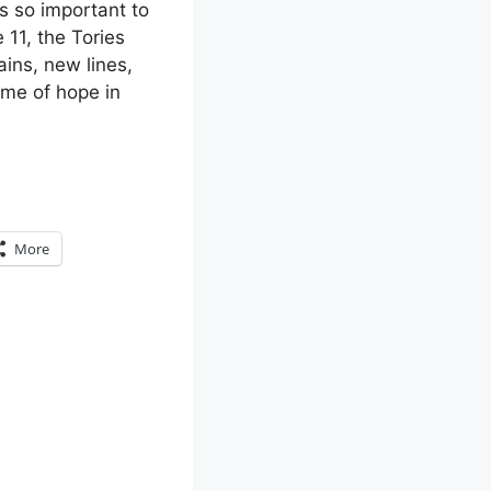
as so important to
 11, the Tories
ains, new lines,
ame of hope in
More