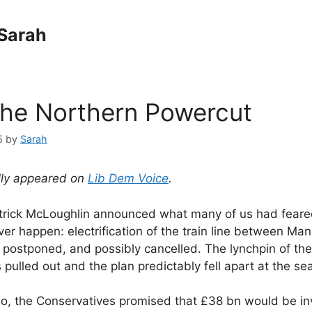
Sarah
the Northern Powercut
5
by
Sarah
ally appeared on
Lib Dem Voice
.
trick McLoughlin announced what many of us had feare
er happen: electrification of the train line between Ma
postponed, and possibly cancelled. The lynchpin of th
ulled out and the plan predictably fell apart at the se
, the Conservatives promised that £38 bn would be in