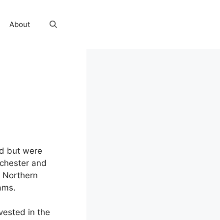
About
d but were
nchester and
e Northern
ams.
vested in the