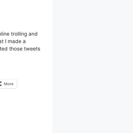
line trolling and
at I made a
eted those tweets
More