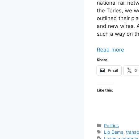
national rail net
the Tories, we we
outlined their pl
and new wires. A
such a way on th
Read more
Share
Email
X
Like this:
Categories
Politics
Tags
Lib Dems
,
transp
Leave a commen