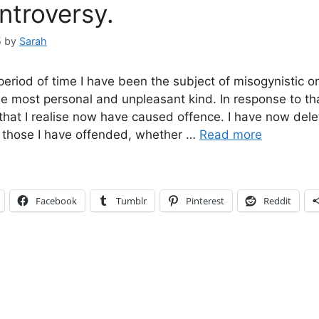
ntroversy.
5
by
Sarah
 period of time I have been the subject of misogynistic on
e most personal and unpleasant kind. In response to th
 that I realise now have caused offence. I have now del
 those I have offended, whether …
Read more
Facebook
Tumblr
Pinterest
Reddit