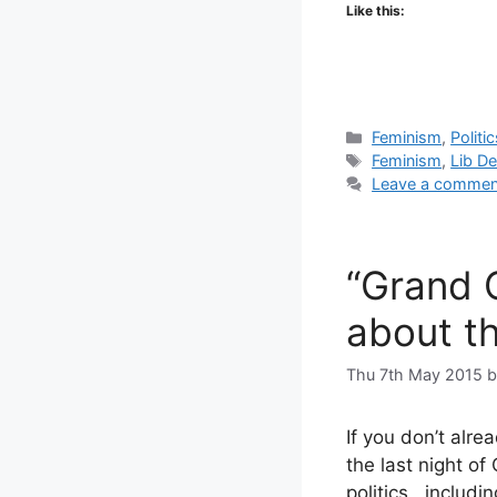
Like this:
Categories
Feminism
,
Politi
Tags
Feminism
,
Lib D
Leave a commen
“Grand C
about th
Thu 7th May 2015
If you don’t alre
the last night of
politics, includi