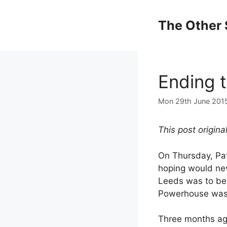
Skip
to
The Other 
content
Ending 
Mon 29th June 201
This post origin
On Thursday, Pa
hoping would nev
Leeds was to be 
Powerhouse was p
Three months ago