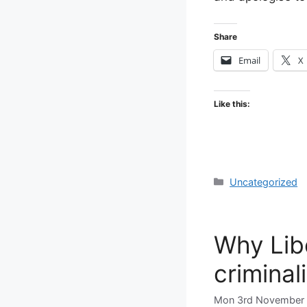
Share
Email
X
Like this:
Categories
Uncategorized
Why Lib
criminal
Mon 3rd November