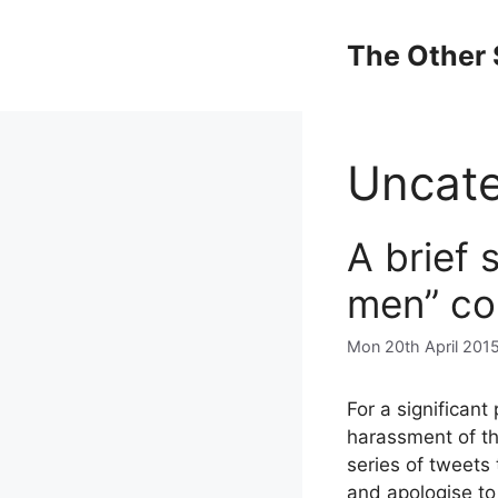
Skip
to
The Other 
content
Uncate
A brief 
men” co
Mon 20th April 201
For a significant
harassment of th
series of tweets
and apologise to