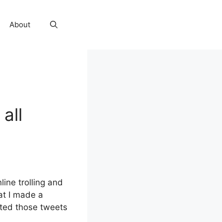
About
all
line trolling and
at I made a
eted those tweets