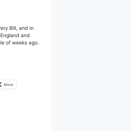
ry Bill, and in
n England and
ple of weeks ago.
.
More