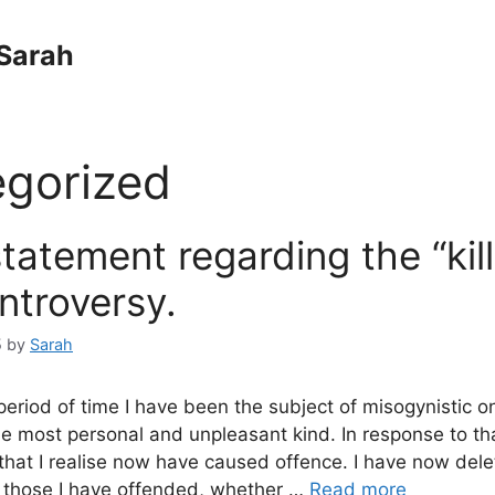
Sarah
gorized
statement regarding the “kill 
ntroversy.
5
by
Sarah
 period of time I have been the subject of misogynistic on
e most personal and unpleasant kind. In response to th
 that I realise now have caused offence. I have now del
 those I have offended, whether …
Read more