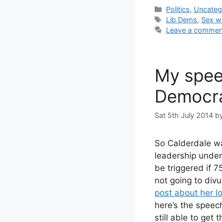
Categories
Politics
,
Uncateg
Tags
Lib Dems
,
Sex w
Leave a commen
My spee
Democr
Sat 5th July 2014
b
So Calderdale wa
leadership unde
be triggered if 75
not going to divu
post about her l
here’s the speech
still able to get 