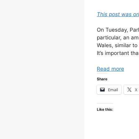
This post was or
On Tuesday, Parl
particular, an a
Wales, similar t
It’s important t
Read more
Share
Email
X
Like this: