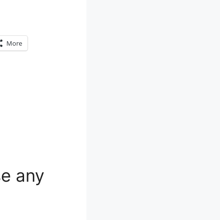
More
e any