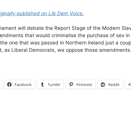
iginally published on Lib Dem Voice.
iament will debate the Report Stage of the Modern Slave
mendments that would criminalise the purchase of sex i
o the one that was passed in Northern Ireland just a cou
hat, as Liberal Democrats, we oppose those amendments
Facebook
Tumblr
Pinterest
Reddit