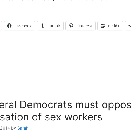
Facebook
Tumblr
Pinterest
Reddit
eral Democrats must oppos
isation of sex workers
 2014
by
Sarah