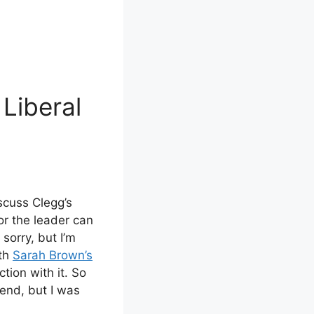
Liberal
scuss Clegg’s
for the leader can
 sorry, but I’m
ith
Sarah Brown’s
ction with it. So
 end, but I was