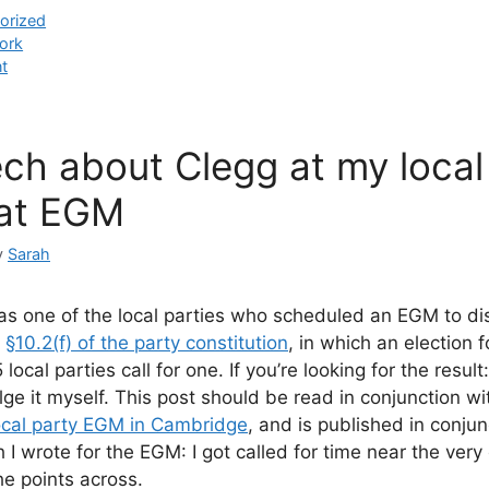
orized
ork
t
ch about Clegg at my local 
at EGM
y
Sarah
s one of the local parties who scheduled an EGM to di
r
§10.2(f) of the party constitution
, in which an election 
 local parties call for one. If you’re looking for the result:
lge it myself. This post should be read in conjunction w
ocal party EGM in Cambridge
, and is published in conjun
 I wrote for the EGM: I got called for time near the very
the points across.