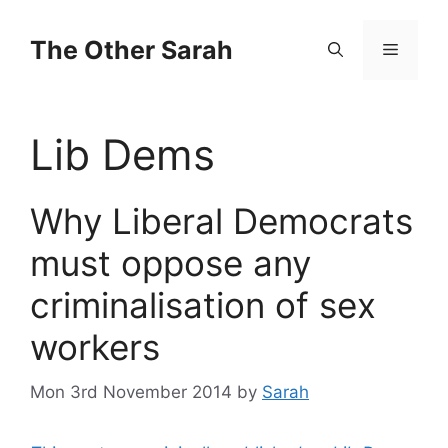
Skip
to
The Other Sarah
Menu
content
Lib Dems
Why Liberal Democrats
must oppose any
criminalisation of sex
workers
Mon 3rd November 2014
by
Sarah