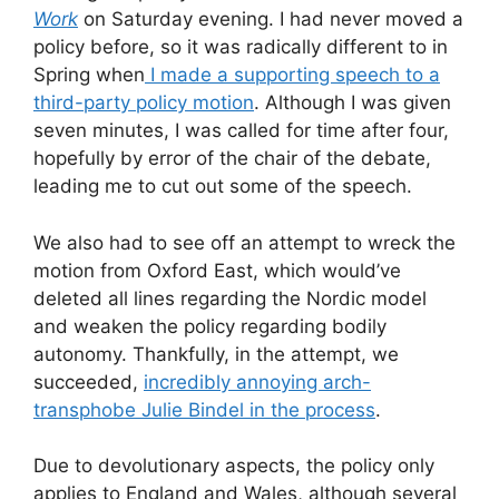
Work
on Saturday evening. I had never moved a
policy before, so it was radically different to in
Spring when
I made a supporting speech to a
third-party policy motion
. Although I was given
seven minutes, I was called for time after four,
hopefully by error of the chair of the debate,
leading me to cut out some of the speech.
We also had to see off an attempt to wreck the
motion from Oxford East, which would’ve
deleted all lines regarding the Nordic model
and weaken the policy regarding bodily
autonomy. Thankfully, in the attempt, we
succeeded,
incredibly annoying arch-
transphobe Julie Bindel in the process
.
Due to devolutionary aspects, the policy only
applies to England and Wales, although several