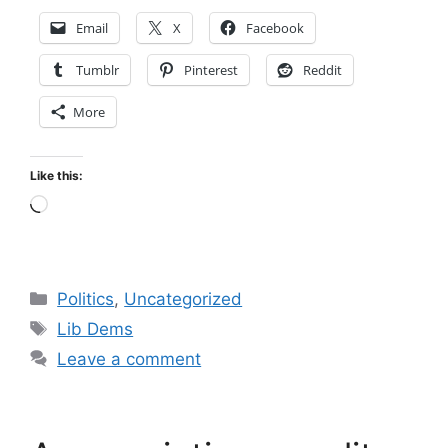
Email
X
Facebook
Tumblr
Pinterest
Reddit
More
Like this:
Loading…
Categories
Politics
,
Uncategorized
Tags
Lib Dems
Leave a comment