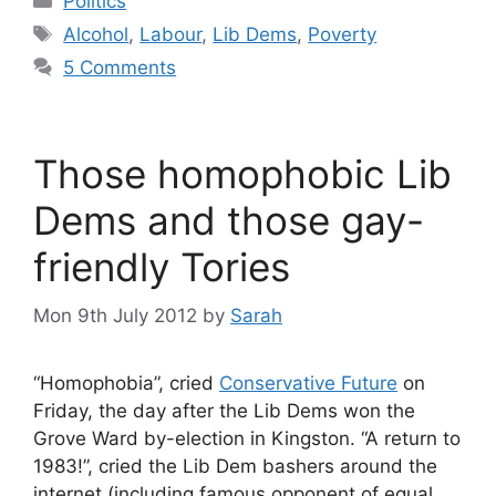
Politics
Tags
Alcohol
,
Labour
,
Lib Dems
,
Poverty
5 Comments
Those homophobic Lib
Dems and those gay-
friendly Tories
Mon 9th July 2012
by
Sarah
“Homophobia”, cried
Conservative Future
on
Friday, the day after the Lib Dems won the
Grove Ward by-election in Kingston. “A return to
1983!”, cried the Lib Dem bashers around the
internet (including famous opponent of equal