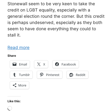
Stonewall seem to be very keen to take the
credit on LGBT equality, especially with a
general election round the corner. But this credit
is perhaps undeserved, especially as they both
seem to have done everything they could to
stall it.
Read more
Share
Email
X
Facebook
Tumblr
Pinterest
Reddit
More
Like this:
Loading…