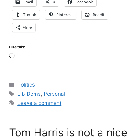
Email
X
Facebook
Tumblr
Pinterest
Reddit
More
Like this:
Loading…
Categories
Politics
Tags
Lib Dems
,
Personal
Leave a comment
Tom Harris is not a nice