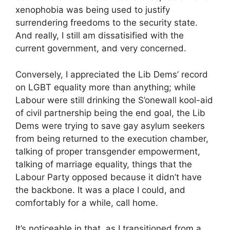
xenophobia was being used to justify
surrendering freedoms to the security state.
And really, I still am dissatisified with the
current government, and very concerned.
Conversely, I appreciated the Lib Dems’ record
on LGBT equality more than anything; while
Labour were still drinking the S’onewall kool-aid
of civil partnership being the end goal, the Lib
Dems were trying to save gay asylum seekers
from being returned to the execution chamber,
talking of proper transgender empowerment,
talking of marriage equality, things that the
Labour Party opposed because it didn’t have
the backbone. It was a place I could, and
comfortably for a while, call home.
It’s noticeable in that, as I transitioned from a