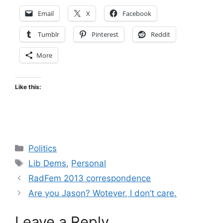
Email
X
Facebook
Tumblr
Pinterest
Reddit
More
Like this:
Categories
Politics
Tags
Lib Dems
,
Personal
RadFem 2013 correspondence
Are you Jason? Wotever, I don’t care.
Leave a Reply