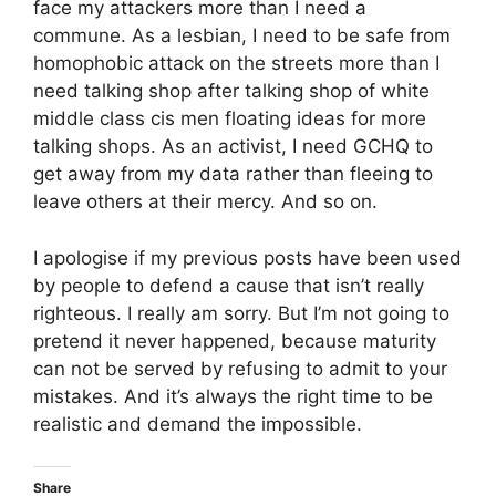
face my attackers more than I need a
commune. As a lesbian, I need to be safe from
homophobic attack on the streets more than I
need talking shop after talking shop of white
middle class cis men floating ideas for more
talking shops. As an activist, I need GCHQ to
get away from my data rather than fleeing to
leave others at their mercy. And so on.
I apologise if my previous posts have been used
by people to defend a cause that isn’t really
righteous. I really am sorry. But I’m not going to
pretend it never happened, because maturity
can not be served by refusing to admit to your
mistakes. And it’s always the right time to be
realistic and demand the impossible.
Share