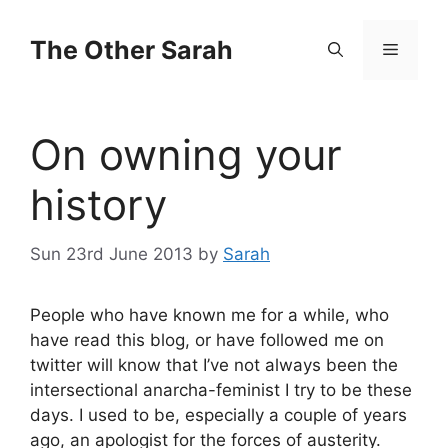
Skip
to
The Other Sarah
Menu
content
On owning your
history
Sun 23rd June 2013
by
Sarah
People who have known me for a while, who
have read this blog, or have followed me on
twitter will know that I’ve not always been the
intersectional anarcha-feminist I try to be these
days. I used to be, especially a couple of years
ago, an apologist for the forces of austerity.