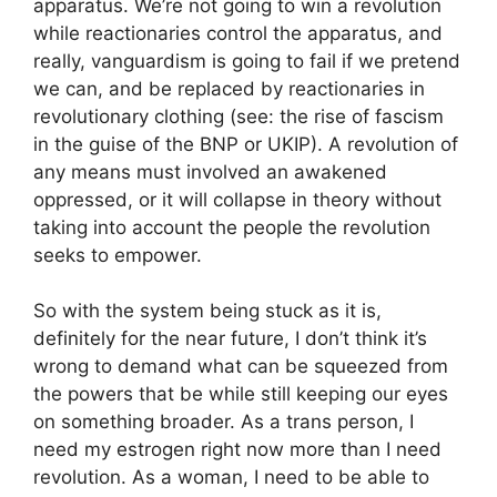
apparatus. We’re not going to win a revolution
while reactionaries control the apparatus, and
really, vanguardism is going to fail if we pretend
we can, and be replaced by reactionaries in
revolutionary clothing (see: the rise of fascism
in the guise of the BNP or UKIP). A revolution of
any means must involved an awakened
oppressed, or it will collapse in theory without
taking into account the people the revolution
seeks to empower.
So with the system being stuck as it is,
definitely for the near future, I don’t think it’s
wrong to demand what can be squeezed from
the powers that be while still keeping our eyes
on something broader. As a trans person, I
need my estrogen right now more than I need
revolution. As a woman, I need to be able to