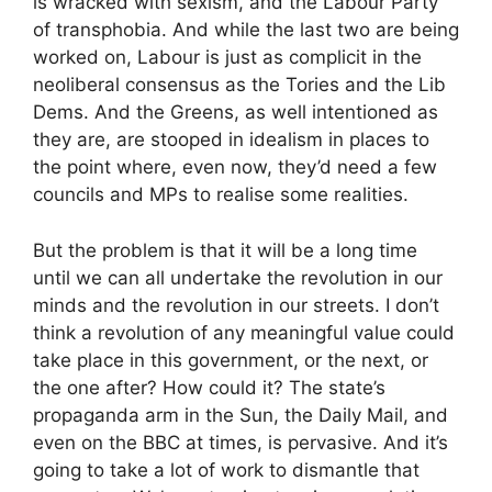
is wracked with sexism, and the Labour Party
of transphobia. And while the last two are being
worked on, Labour is just as complicit in the
neoliberal consensus as the Tories and the Lib
Dems. And the Greens, as well intentioned as
they are, are stooped in idealism in places to
the point where, even now, they’d need a few
councils and MPs to realise some realities.
But the problem is that it will be a long time
until we can all undertake the revolution in our
minds and the revolution in our streets. I don’t
think a revolution of any meaningful value could
take place in this government, or the next, or
the one after? How could it? The state’s
propaganda arm in the Sun, the Daily Mail, and
even on the BBC at times, is pervasive. And it’s
going to take a lot of work to dismantle that