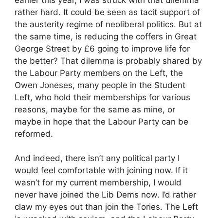
rather hard. It could be seen as tacit support of
the austerity regime of neoliberal politics. But at
the same time, is reducing the coffers in Great
George Street by £6 going to improve life for
the better? That dilemma is probably shared by
the Labour Party members on the Left, the
Owen Joneses, many people in the Student
Left, who hold their memberships for various
reasons, maybe for the same as mine, or
maybe in hope that the Labour Party can be
reformed.
And indeed, there isn’t any political party I
would feel comfortable with joining now. If it
wasn’t for my current membership, I would
never have joined the Lib Dems now. I’d rather
claw my eyes out than join the Tories. The Left