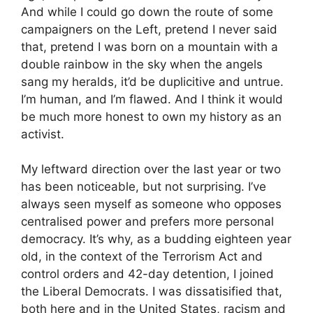
And while I could go down the route of some
campaigners on the Left, pretend I never said
that, pretend I was born on a mountain with a
double rainbow in the sky when the angels
sang my heralds, it’d be duplicitive and untrue.
I’m human, and I’m flawed. And I think it would
be much more honest to own my history as an
activist.
My leftward direction over the last year or two
has been noticeable, but not surprising. I’ve
always seen myself as someone who opposes
centralised power and prefers more personal
democracy. It’s why, as a budding eighteen year
old, in the context of the Terrorism Act and
control orders and 42-day detention, I joined
the Liberal Democrats. I was dissatisified that,
both here and in the United States, racism and