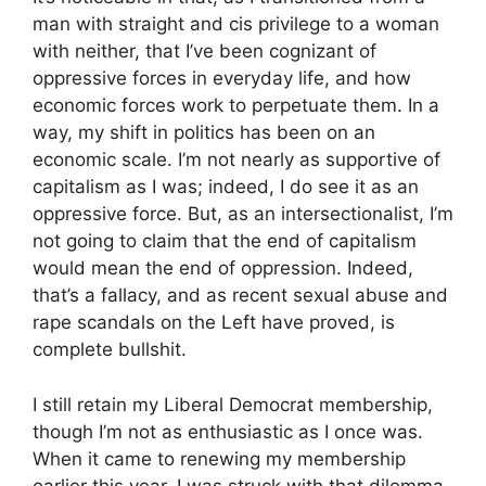
man with straight and cis privilege to a woman
with neither, that I’ve been cognizant of
oppressive forces in everyday life, and how
economic forces work to perpetuate them. In a
way, my shift in politics has been on an
economic scale. I’m not nearly as supportive of
capitalism as I was; indeed, I do see it as an
oppressive force. But, as an intersectionalist, I’m
not going to claim that the end of capitalism
would mean the end of oppression. Indeed,
that’s a fallacy, and as recent sexual abuse and
rape scandals on the Left have proved, is
complete bullshit.
I still retain my Liberal Democrat membership,
though I’m not as enthusiastic as I once was.
When it came to renewing my membership
earlier this year, I was struck with that dilemma