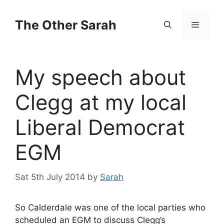
Skip
to
The Other Sarah
Menu
content
My speech about
Clegg at my local
Liberal Democrat
EGM
Sat 5th July 2014
by
Sarah
So Calderdale was one of the local parties who
scheduled an EGM to discuss Clegg’s