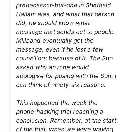
predecessor-but-one in Sheffield
Hallam was, and what that person
did, he should know what
message that sends out to people.
Miliband eventually got the
message, even if he lost a few
councillors because of it. The Sun
asked why anyone would
apologise for posing with the Sun. I
can think of ninety-six reasons.
This happened the week the
phone-hacking trial reaching a
conclusion. Remember, at the start
of the trial, when we were waving