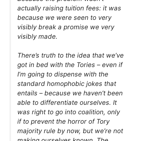
actually raising tuition fees: it was
because we were seen to very
visibly break a promise we very
visibly made.
There’s truth to the idea that we’ve
got in bed with the Tories – even if
I’m going to dispense with the
standard homophobic jokes that
entails – because we haven’t been
able to differentiate ourselves. It
was right to go into coalition, only
if to prevent the horror of Tory
majority rule by now, but we’re not
making ourselves known. The