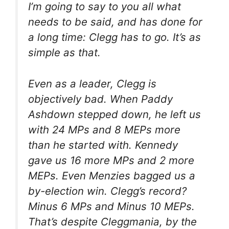
I’m going to say to you all what
needs to be said, and has done for
a long time: Clegg has to go. It’s as
simple as that.
Even as a leader, Clegg is
objectively bad. When Paddy
Ashdown stepped down, he left us
with 24 MPs and 8 MEPs more
than he started with. Kennedy
gave us 16 more MPs and 2 more
MEPs. Even Menzies bagged us a
by-election win. Clegg’s record?
Minus 6 MPs and Minus 10 MEPs.
That’s
despite
Cleggmania, by the