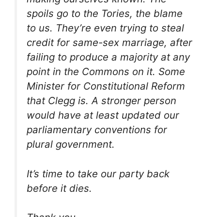
spoils go to the Tories, the blame
to us. They’re even trying to steal
credit for same-sex marriage, after
failing to produce a majority at any
point in the Commons on it. Some
Minister for Constitutional Reform
that Clegg is. A stronger person
would have at least updated our
parliamentary conventions for
plural government.
It’s time to take our party back
before it dies.