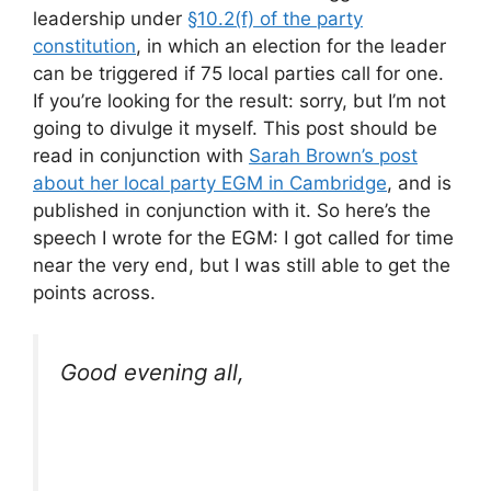
leadership under
§10.2(f) of the party
constitution
, in which an election for the leader
can be triggered if 75 local parties call for one.
If you’re looking for the result: sorry, but I’m not
going to divulge it myself. This post should be
read in conjunction with
Sarah Brown’s post
about her local party EGM in Cambridge
, and is
published in conjunction with it. So here’s the
speech I wrote for the EGM: I got called for time
near the very end, but I was still able to get the
points across.
Good evening all,