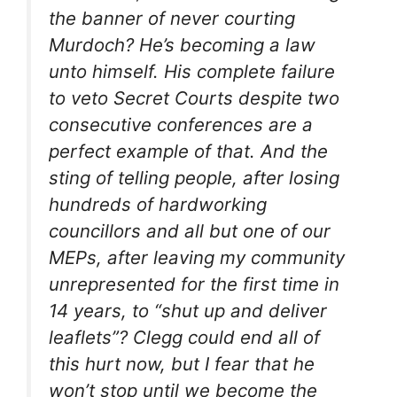
the banner of never courting
Murdoch? He’s becoming a law
unto himself. His complete failure
to veto Secret Courts despite two
consecutive conferences are a
perfect example of that. And the
sting of telling people, after losing
hundreds of hardworking
councillors and all but one of our
MEPs, after leaving my community
unrepresented for the first time in
14 years, to “shut up and deliver
leaflets”? Clegg could end all of
this hurt now, but I fear that he
won’t stop until we become the