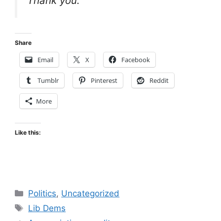
Thank you.
Share
Email
X
Facebook
Tumblr
Pinterest
Reddit
More
Like this:
Categories
Politics
,
Uncategorized
Tags
Lib Dems