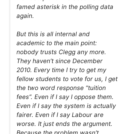
famed asterisk in the polling data
again.
But this is all internal and
academic to the main point:
nobody trusts Clegg any more.
They haven’t since December
2010. Every time I try to get my
fellow students to vote for us, I get
the two word response “tuition
fees”. Even if I say I oppose them.
Even if I say the system is actually
fairer. Even if I say Labour are
worse. It just ends the argument.
Because the problem wasn’t