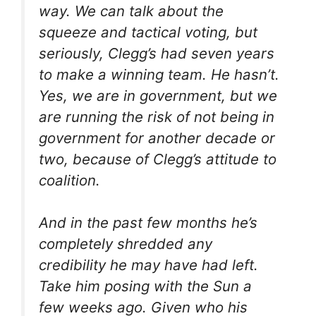
way. We can talk about the
squeeze and tactical voting, but
seriously, Clegg’s had seven years
to make a winning team. He hasn’t.
Yes, we are in government, but we
are running the risk of not being in
government for another decade or
two, because of Clegg’s attitude to
coalition.
And in the past few months he’s
completely shredded any
credibility he may have had left.
Take him posing with the Sun a
few weeks ago. Given who his