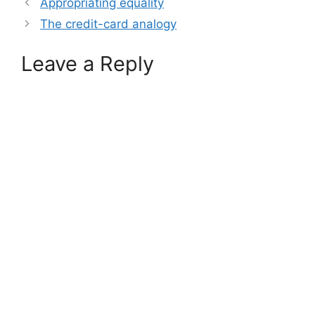
Appropriating equality
The credit-card analogy
Leave a Reply