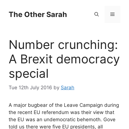
Skip
to
The Other Sarah
Menu
content
Number crunching:
A Brexit democracy
special
Tue 12th July 2016
by
Sarah
A major bugbear of the Leave Campaign during
the recent EU referendum was their view that
the EU was an undemocratic behemoth. Gove
told us there were five EU presidents, all