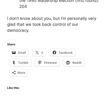
the 1990 leadership election (first round):
204
I don’t know about you, but I’m personally very
glad that we took back control of our
democracy.
Share
Email
X
Facebook
Tumblr
Pinterest
Reddit
More
Like this: