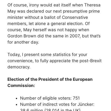
Of course, irony would eat itself when Theresa
May was declared our next presumptive prime
minister without a ballot of Conservative
members, let alone a general election. Of
course, May herself was not happy when
Gordon Brown did the same in 2007, but that’s
for another day.
Today, I present some statistics for your
convenience, to fully appreciate the post-Brexit
democracy.
Election of the President of the European
Commission:
Number of eligible voters: 751
Number of indirect votes for Jüncker:
38.6 million (28,014 in the UK)