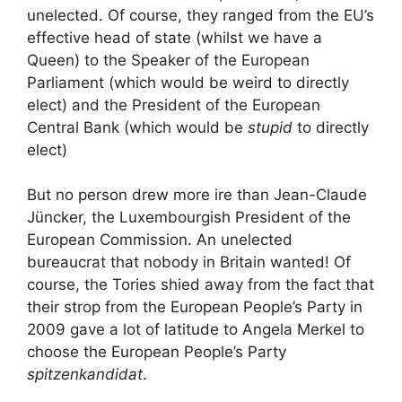
unelected. Of course, they ranged from the EU’s
effective head of state (whilst we have a
Queen) to the Speaker of the European
Parliament (which would be weird to directly
elect) and the President of the European
Central Bank (which would be
stupid
to directly
elect)
But no person drew more ire than Jean-Claude
Jüncker, the Luxembourgish President of the
European Commission. An unelected
bureaucrat that nobody in Britain wanted! Of
course, the Tories shied away from the fact that
their strop from the European People’s Party in
2009 gave a lot of latitude to Angela Merkel to
choose the European People’s Party
spitzenkandidat
.