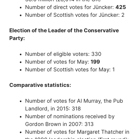
Number of direct votes for Jüncker:
425
Number of Scottish votes for Jüncker: 2
Election of the Leader of the Conservative
Party:
Number of eligible voters: 330
Number of votes for May:
199
Number of Scottish votes for May: 1
Comparative statistics:
Number of votes for Al Murray, the Pub
Landlord, in 2015: 318
Number of nominations received by
Gordon Brown in 2007: 313
Number of votes for Margaret Thatcher in