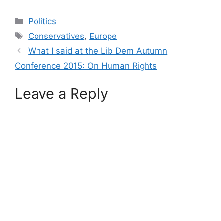
Categories
Politics
Tags
Conservatives
,
Europe
What I said at the Lib Dem Autumn
Conference 2015: On Human Rights
Leave a Reply