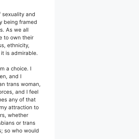
f sexuality and
lly being framed
ns. As we all
e to own their
s, ethnicity,
 it is admirable.
om a choice. I
en, and I
ian trans woman,
rces, and I feel
hes any of that
my attraction to
ers, whether
sbians or trans
ks; so who would