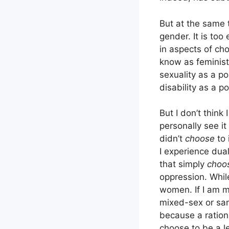
But at the same t
gender. It is too
in aspects of cho
know as feminists
sexuality as a po
disability as a p
But I don’t think 
personally see it
didn’t
choose
to 
I experience dual
that simply
choo
oppression. While
women. If I am m
mixed-sex or sam
because a ration
choose to be a 