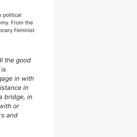
political
nemy. From the
onary Feminist
l the good
 is
gage in with
istance in
 bridge, in
with or
rs and