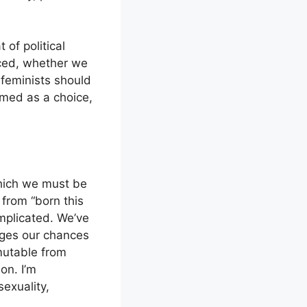
 of political
orced, whether we
d feminists should
amed as a choice,
which we must be
from “born this
mplicated. We’ve
mages our chances
mmutable from
on. I’m
exuality,