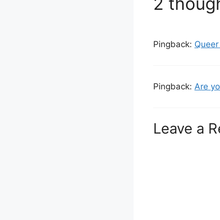
2 though
Pingback:
Queer 
Pingback:
Are yo
Leave a R