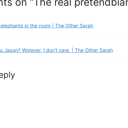
ts on “The real pretendbia
elephants in the room | The Other Sarah
u Jason? Wotever, I don’t care. | The Other Sarah
eply