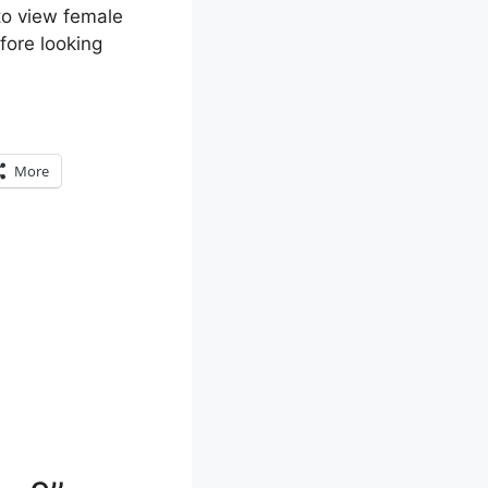
 to view female
efore looking
More