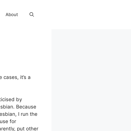
About
 cases, it’s a
ticised by
esbian. Because
esbian, I run the
use for
rently, put other