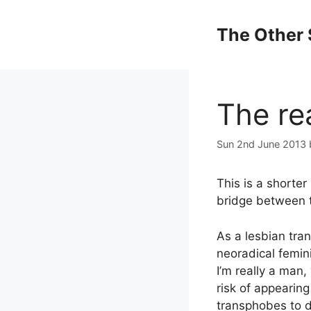
Skip
to
The Other 
content
The re
Sun 2nd June 2013
This is a shorter
bridge between t
As a lesbian tra
neoradical femin
I’m really a man,
risk of appearing
transphobes to d