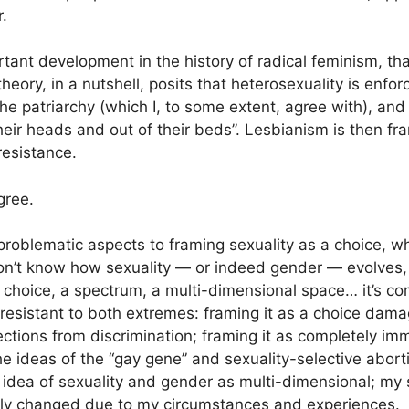
.
tant development in the history of radical feminism, that
heory, in a nutshell, posits that heterosexuality is enf
y the patriarchy (which I, to some extent, agree with), an
heir heads and out of their beds”. Lesbianism is then fr
 resistance.
agree.
roblematic aspects to framing sexuality as a choice, 
on’t know how sexuality — or indeed gender — evolves, 
 choice, a spectrum, a multi-dimensional space… it’s co
n resistant to both extremes: framing it as a choice da
tections from discrimination; framing it as completely i
he ideas of the “gay gene” and sexuality-selective aborti
 idea of sexuality and gender as multi-dimensional; my s
tly changed due to my circumstances and experiences.