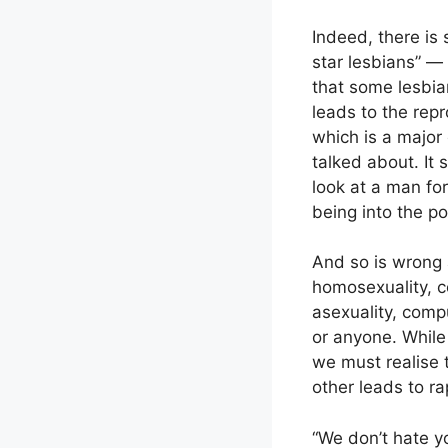
Indeed, there is
star lesbians” —
that some lesbia
leads to the rep
which is a major 
talked about. It
look at a man fo
being into the pol
And so is wrong 
homosexuality, c
asexuality, comp
or anyone. While
we must realise t
other leads to ra
“We don’t hate y