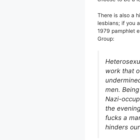
There is also a h
lesbians; if you
1979 pamphlet e
Group:
Heterosexu
work that o
undermined 
men. Being 
Nazi-occupi
the evening
fucks a man
hinders our