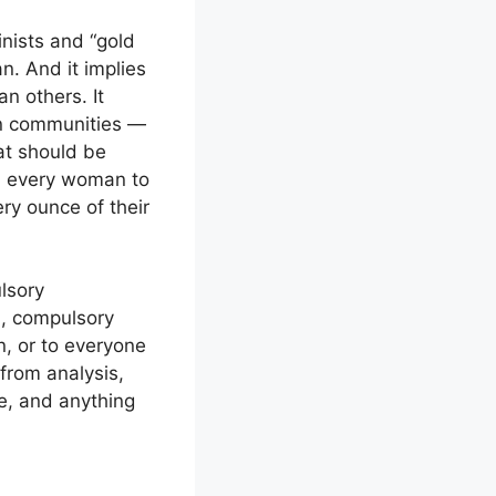
nists and “gold
n. And it implies
n others. It
ian communities —
at should be
, every woman to
ry ounce of their
lsory
n, compulsory
n, or to everyone
from analysis,
se, and anything