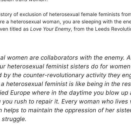
istory of exclusion of heterosexual female feminists from 
 are a heterosexual woman, you are sleeping with the e
ven titled as
Love Your Enemy
, from the Leeds Revoluti
al women are collaborators with the enemy. Al
ur heterosexual feminist sisters do for women
by the counter-revolutionary activity they en
a heterosexual feminist is like being in the res
ed Europe where in the daytime you blow up a
 you rush to repair it. Every woman who lives 
 helps to maintain the oppression of her siste
 struggle.