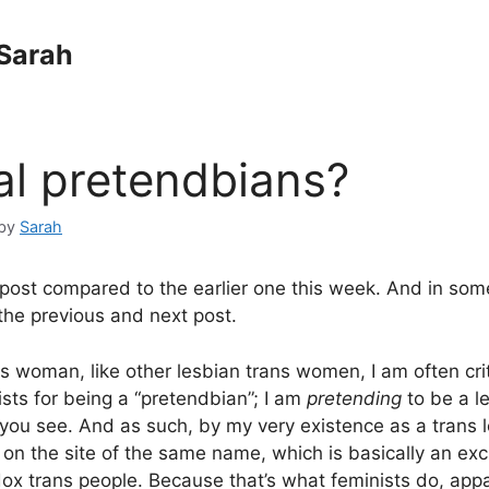
Sarah
al pretendbians?
by
Sarah
 post compared to the earlier one this week. And in some
he previous and next post.
ns woman, like other lesbian trans women, I am often cri
ists for being a “pretendbian”; I am
pretending
to be a l
 you see. And as such, by my very existence as a trans l
 on the site of the same name, which is basically an exc
ox trans people. Because that’s what feminists do, appa