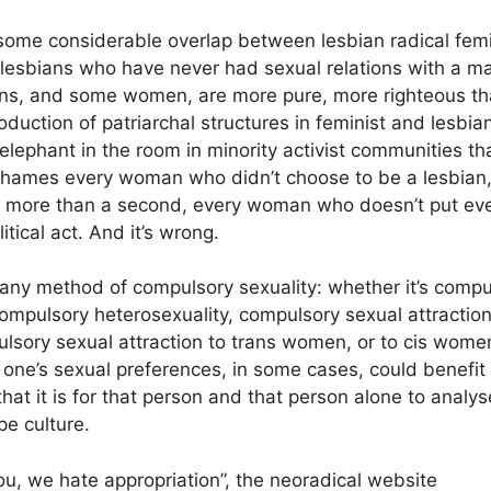
 some considerable overlap between lesbian radical femi
 lesbians who have never had sexual relations with a ma
ns, and some women, are more pure, more righteous tha
roduction of patriarchal structures in feminist and lesb
elephant in the room in minority activist communities th
 shames every woman who didn’t choose to be a lesbian
r more than a second, every woman who doesn’t put eve
itical act. And it’s wrong.
any method of compulsory sexuality: whether it’s compu
ompulsory heterosexuality, compulsory sexual attractio
ulsory sexual attraction to trans women, or to cis wome
 one’s sexual preferences, in some cases, could benefit 
hat it is for that person and that person alone to analy
pe culture.
ou, we hate appropriation”, the neoradical website