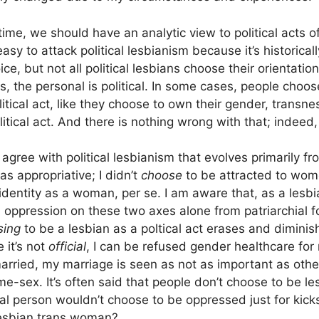
ime, we should have an analytic view to political acts o
 easy to attack political lesbianism because it’s historica
ice, but not all political lesbians choose their orientatio
, the personal is political. In some cases, people choos
litical act, like they choose to own their gender, transnes
olitical act. And there is nothing wrong with that; indeed,
I agree with political lesbianism that evolves primarily fr
 as appropriative; I didn’t
choose
to be attracted to wom
identity as a woman, per se. I am aware that, as a lesb
 oppression on these two axes alone from patriarchial fo
sing
to be a lesbian as a poltical act erases and diminis
 it’s not
official
, I can be refused gender healthcare for 
arried, my marriage is seen as not as important as oth
e-sex. It’s often said that people don’t choose to be le
al person wouldn’t choose to be oppressed just for kic
lesbian trans woman?