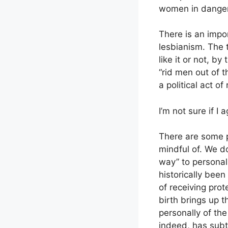
women in danger
There is an impor
lesbianism. The t
like it or not, b
“rid men out of t
a political act of
I’m not sure if I 
There are some p
mindful of. We d
way” to personal
historically bee
of receiving pro
birth brings up t
personally of the
indeed, has sub