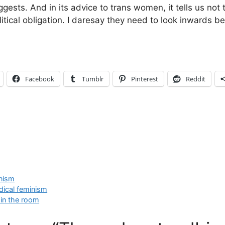
gests. And in its advice to trans women, it tells us not
litical obligation. I daresay they need to look inwards b
Facebook
Tumblr
Pinterest
Reddit
anism
dical feminism
 in the room