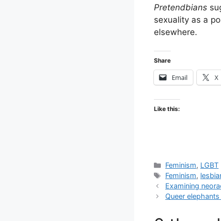
Pretendbians
sug
sexuality as a po
elsewhere.
Share
Email
X
Like this:
Categories
Feminism
,
LGBT
Tags
Feminism
,
lesbi
Examining neora
Queer elephants