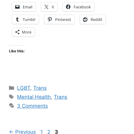
Email
X
Facebook
Tumblr
Pinterest
Reddit
More
Like this:
Categories
LGBT
,
Trans
Tags
Mental Health
,
Trans
3 Comments
Page
Page
Page
←
Previous
1
2
3