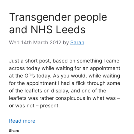
Transgender people
and NHS Leeds
Wed 14th March 2012
by
Sarah
Just a short post, based on something I came
across today while waiting for an appointment
at the GP’s today. As you would, while waiting
for the appointment I had a flick through some
of the leaflets on display, and one of the
leaflets was rather conspicuous in what was –
or was not – present:
Read more
Share