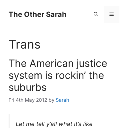
Skip
to
The Other Sarah
Menu
content
Trans
The American justice
system is rockin’ the
suburbs
Fri 4th May 2012
by
Sarah
Let me tell y’all what it’s like