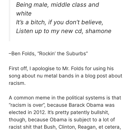
Being male, middle class and
white
It’s a bitch, if you don’t believe,
Listen up to my new cd, s
hamone
–Ben Folds, “Rockin’ the Suburbs”
First off, I apologise to Mr. Folds for using his
song about nu metal bands in a blog post about
racism.
A common meme in the political systems is that
“racism is over”, because Barack Obama was
elected in 2012. It’s pretty patently bullshit,
though, because Obama is subject to a lot of
racist shit that Bush, Clinton, Reagan, et cetera,