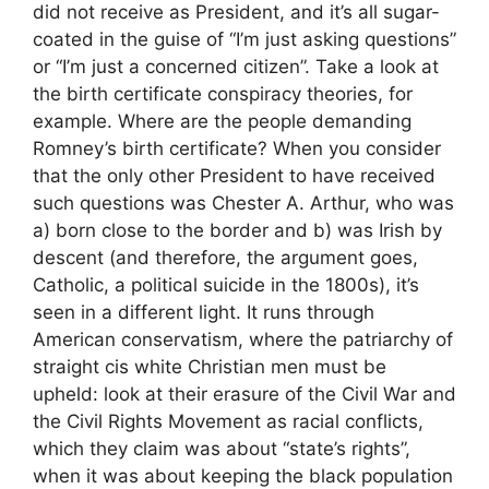
did not receive as President, and it’s all sugar-
coated in the guise of “I’m just asking questions”
or “I’m just a concerned citizen”. Take a look at
the birth certificate conspiracy theories, for
example. Where are the people demanding
Romney’s birth certificate? When you consider
that the only other President to have received
such questions was Chester A. Arthur, who was
a) born close to the border and b) was Irish by
descent (and therefore, the argument goes,
Catholic, a political suicide in the 1800s), it’s
seen in a different light. It runs through
American conservatism, where the patriarchy of
straight cis white Christian men must be
upheld: look at their erasure of the Civil War and
the Civil Rights Movement as racial conflicts,
which they claim was about “state’s rights”,
when it was about keeping the black population