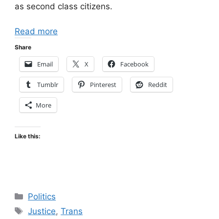
as second class citizens.
Read more
Share
Email
X
Facebook
Tumblr
Pinterest
Reddit
More
Like this:
Categories
Politics
Tags
Justice
,
Trans