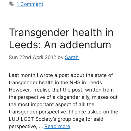
1 Comment
Transgender health in
Leeds: An addendum
Sun 22nd April 2012
by
Sarah
Last month I wrote a post about the state of
transgender health in the NHS in Leeds.
However, I realise that the post, written from
the perspective of a cisgender ally, misses out
the most important aspect of all: the
transgender perspective. I hence asked on the
LUU LGBT Society’s group page for said
perspective, …
Read more