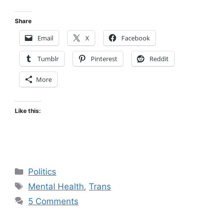
Share
Email
X
Facebook
Tumblr
Pinterest
Reddit
More
Like this:
Categories
Politics
Tags
Mental Health
,
Trans
5 Comments