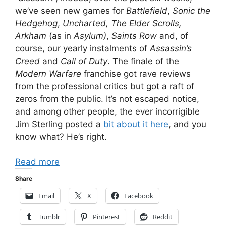
we’ve seen new games for
Battlefield
,
Sonic the
Hedgehog
,
Uncharted, The Elder Scrolls,
Arkham
(as in
Asylum)
,
Saints Row
and, of
course, our yearly instalments of
Assassin’s
Creed
and
Call of Duty
. The finale of the
Modern Warfare
franchise got rave reviews
from the professional critics but got a raft of
zeros from the public. It’s not escaped notice,
and among other people, the ever incorrigible
Jim Sterling posted a
bit about it here
, and you
know what? He’s right.
Read more
Share
Email
X
Facebook
Tumblr
Pinterest
Reddit