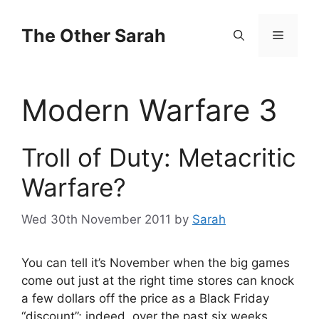
Skip
to
The Other Sarah
Menu
content
Modern Warfare 3
Troll of Duty: Metacritic
Warfare?
Wed 30th November 2011
by
Sarah
You can tell it’s November when the big games
come out just at the right time stores can knock
a few dollars off the price as a Black Friday
“discount”; indeed, over the past six weeks,