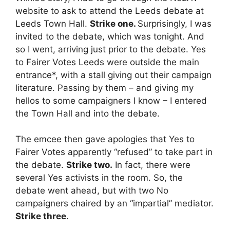
website to ask to attend the Leeds debate at
Leeds Town Hall.
Strike one.
Surprisingly, I was
invited to the debate, which was tonight. And
so I went, arriving just prior to the debate. Yes
to Fairer Votes Leeds were outside the main
entrance*, with a stall giving out their campaign
literature. Passing by them – and giving my
hellos to some campaigners I know – I entered
the Town Hall and into the debate.
The emcee then gave apologies that Yes to
Fairer Votes apparently “refused” to take part in
the debate.
Strike two.
In fact, there were
several Yes activists in the room. So, the
debate went ahead, but with two No
campaigners chaired by an “impartial” mediator.
Strike three
.