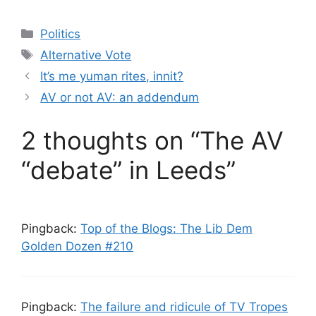
Categories
Politics
Tags
Alternative Vote
It’s me yuman rites, innit?
AV or not AV: an addendum
2 thoughts on “The AV
“debate” in Leeds”
Pingback:
Top of the Blogs: The Lib Dem
Golden Dozen #210
Pingback:
The failure and ridicule of TV Tropes