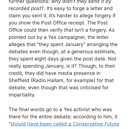
further questions:
why didn’t they send it by
recorded post
?. It’s easy to forge a letter and
claim you sent it. It’s harder to allege forgery if
you show the Post Office receipt. The Post
Office could then verify
that
isn’t a forgery. As
pointed out by a Yes campaigner, the letter
alleges that “they spent January” arranging the
debates even though, at a generous estimate,
they spent eight days given the post date. Not
really spending January, is it? Though, to their
credit, they did have media presence in
Sheffield (Radio Hallam, for example) for that
debate, even though that was criticised for
impartiality.
The final words go to a Yes activist who was
there for the entire debate; according to him, it
“
should have been called a Conservative Future