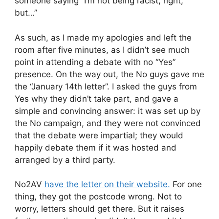
someone saying “I’m not being racist, right,
but…”
As such, as I made my apologies and left the
room after five minutes, as I didn’t see much
point in attending a debate with no “Yes”
presence. On the way out, the No guys gave me
the “January 14th letter”. I asked the guys from
Yes why they didn’t take part, and gave a
simple and convincing answer: it was set up by
the No campaign, and they were not convinced
that the debate were impartial; they would
happily debate them if it was hosted and
arranged by a third party.
No2AV
have the letter on their website.
For one
thing, they got the postcode wrong. Not to
worry, letters should get there. But it raises