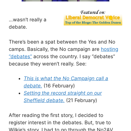
…wasn’t really a
debate.
There’s been a spat between the Yes and No
camps. Basically, the No campaign are
hosting
“debates”
across the country. I say “debates”
because they weren’t really. See:
This is what the No Campaign call a
debate.
(16 February)
Setting the record straight on our
Sheffield debate.
(21 February)
After reading the first story, I decided to
register interest in the debates. But, true to
Wilkie’s story, I had to go through the No2AV