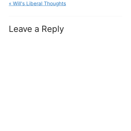
« Will's Liberal Thoughts
Leave a Reply