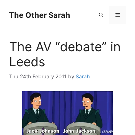
Skip
to
The Other Sarah
Menu
content
The AV “debate” in
Leeds
Thu 24th February 2011
by
Sarah