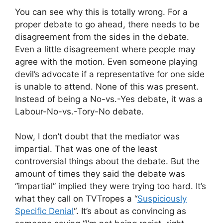
You can see why this is totally wrong. For a
proper debate to go ahead, there needs to be
disagreement from the sides in the debate.
Even a little disagreement where people may
agree with the motion. Even someone playing
devil’s advocate if a representative for one side
is unable to attend. None of this was present.
Instead of being a No-vs.-Yes debate, it was a
Labour-No-vs.-Tory-No debate.
Now, I don’t doubt that the mediator was
impartial. That was one of the least
controversial things about the debate. But the
amount of times they said the debate was
“impartial” implied they were trying too hard. It’s
what they call on TVTropes a “
Suspiciously
Specific Denial
“. It’s about as convincing as