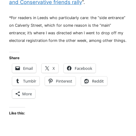
and Conservative friends rally
“.
*For readers in Leeds who particularly care: the “side entrance”
on Calverly Street, which for some reason is the “main”
entrance; it’s where I was directed when I went to drop off my
electoral registration form the other week, among other things.
Share
Email
X
Facebook
Tumblr
Pinterest
Reddit
More
Like this: