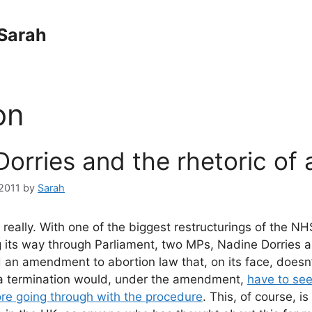
Sarah
on
orries and the rhetoric of 
2011
by
Sarah
, really. With one of the biggest restructurings of the N
its way through Parliament, two MPs, Nadine Dorries a
 an amendment to abortion law that, on its face, doesn’
 termination would, under the amendment,
have to se
ore going through with the procedure
. This, of course, i