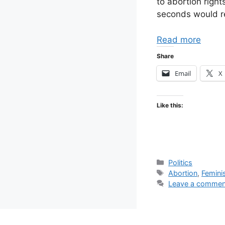
to abortion righ
seconds would re
Read more
Share
Email
X
Like this:
Categories
Politics
Tags
Abortion
,
Femin
Leave a commen