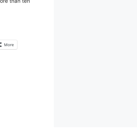
more than ten
More