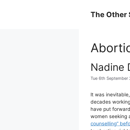
Skip
to
The Other 
content
Aborti
Nadine D
Tue 6th September 
It was inevitable
decades working 
have put forward
women seeking a
counselling” bef