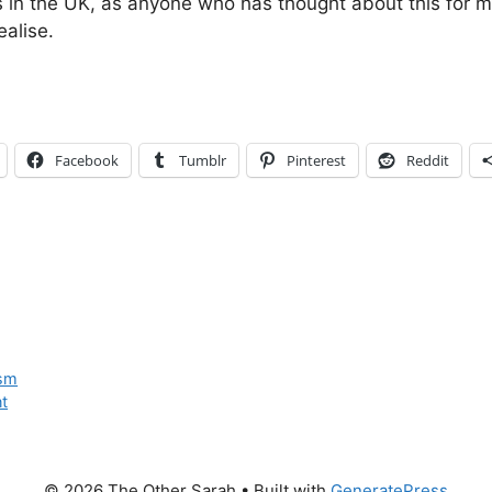
ts in the UK, as anyone who has thought about this for 
alise.
Facebook
Tumblr
Pinterest
Reddit
ism
t
© 2026 The Other Sarah
• Built with
GeneratePress