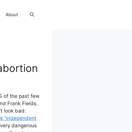
About
abortion
HS of the past few
nd Frank Fields,
t look bad:
ek “independent
s very dangerous