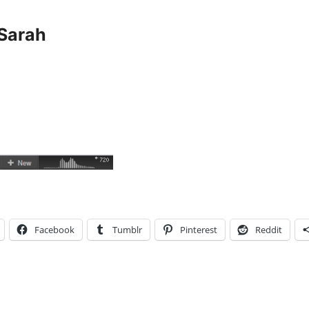
Sarah
Facebook
Tumblr
Pinterest
Reddit