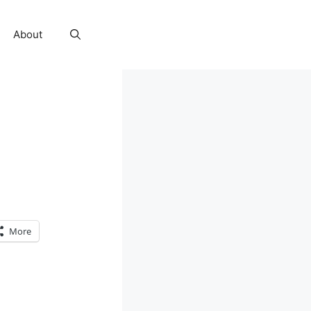
About
More