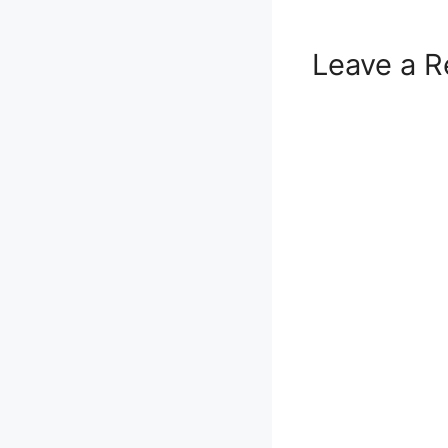
Leave a R