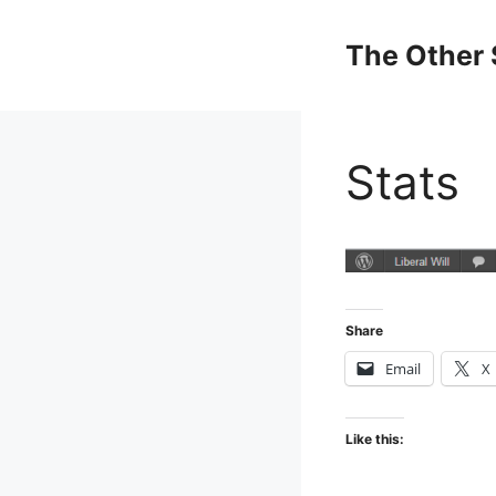
Skip
to
The Other 
content
Stats
Share
Email
X
Like this: