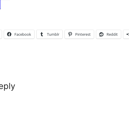
Facebook
Tumblr
Pinterest
Reddit
eply