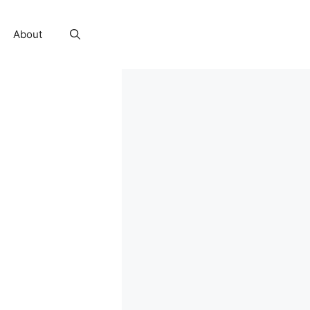
About