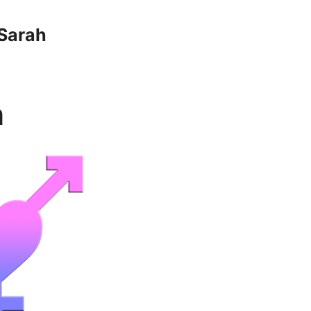
Sarah
n