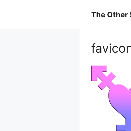
Skip
to
The Other 
content
favico