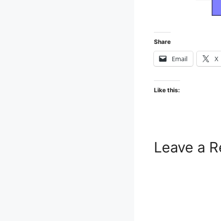
Share
Email
X
Like this:
Leave a R