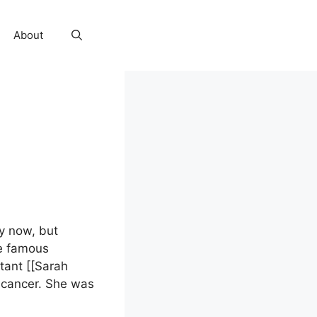
About
by now, but
he famous
ant [[Sarah
 cancer. She was