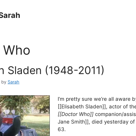
Sarah
r Who
th Sladen (1948-2011)
by
Sarah
I’m pretty sure we’re all aware 
[[Elisabeth Sladen]], actor of t
[[Doctor Who]]
companion/assist
Jane Smith]], died yesterday of
63.