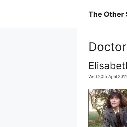
Skip
to
The Other 
content
Docto
Elisabe
Wed 20th April 2011