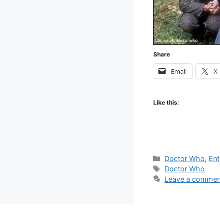
Share
Email
X
Like this:
Categories
Doctor Who
,
Ent
Tags
Doctor Who
Leave a commen