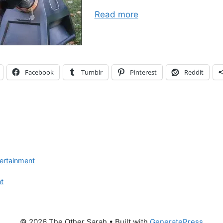
Read more
Facebook
Tumblr
Pinterest
Reddit
ertainment
t
© 2026 The Other Sarah
• Built with
GeneratePress